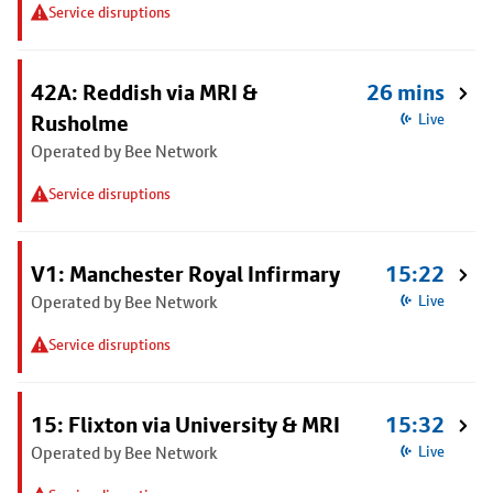
Service disruptions
42A: Reddish via MRI &
26 mins
Rusholme
Live
Operated by Bee Network
Service disruptions
V1: Manchester Royal Infirmary
15:22
Operated by Bee Network
Live
Service disruptions
15: Flixton via University & MRI
15:32
Operated by Bee Network
Live