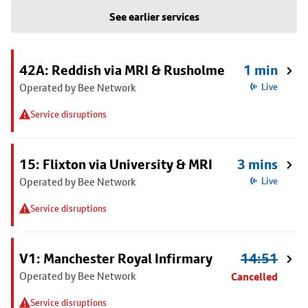
See earlier services
42A: Reddish via MRI & Rusholme
1 min
Operated by Bee Network
Live
Service disruptions
15: Flixton via University & MRI
3 mins
Operated by Bee Network
Live
Service disruptions
V1: Manchester Royal Infirmary
14:51
Operated by Bee Network
Cancelled
Service disruptions