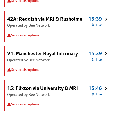
Service disruptions
42A: Reddish via MRI & Rusholme
15:39
Operated by Bee Network
Live
Service disruptions
V1: Manchester Royal Infirmary
15:39
Operated by Bee Network
Live
Service disruptions
15: Flixton via University & MRI
15:46
Operated by Bee Network
Live
Service disruptions