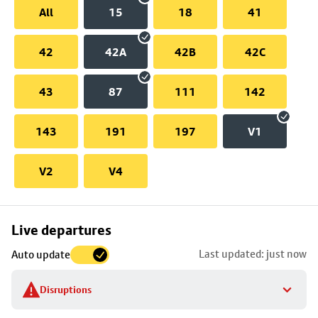
All
15
18
41
42
42A
42B
42C
43
87
111
142
143
191
197
V1
V2
V4
Skip
Live departures
map
Last updated: just now
Auto update
to
stop
Disruptions
details