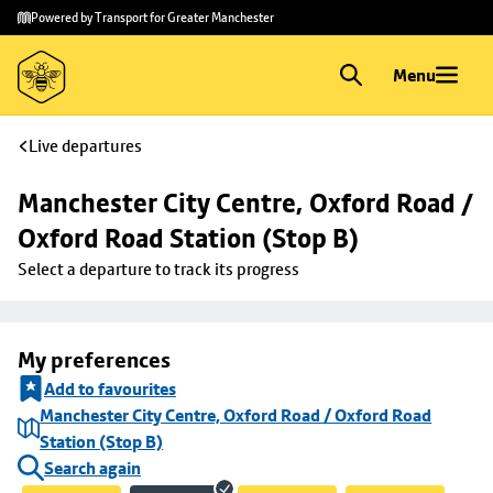
Skip to
Skip
Powered by Transport for Greater Manchester
main
to
content
footer
Menu
Live departures
Manchester City Centre, Oxford Road / 
Oxford Road Station (Stop B)
Select a departure to track its progress
My preferences
Add to favourites
Manchester City Centre, Oxford Road / Oxford Road
Station (Stop B)
Search again