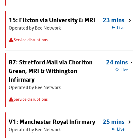
15: Flixton via University & MRI
23 mins
Operated by Bee Network
Live
Service disruptions
87: Stretford Mall via Chorlton
24 mins
Green, MRI & Withington
Live
Infirmary
Operated by Bee Network
Service disruptions
V1: Manchester Royal Infirmary
25 mins
Operated by Bee Network
Live