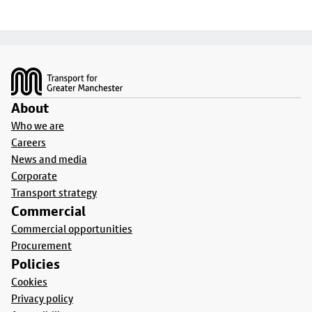
Footer
About
Who we are
Careers
News and media
Corporate
Transport strategy
Commercial
Commercial opportunities
Procurement
Policies
Cookies
Privacy policy