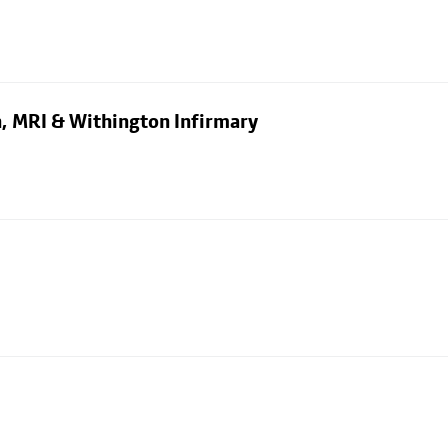
n, MRI & Withington Infirmary