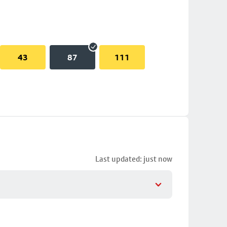
43
87
111
Last updated: just now