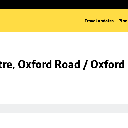
Travel updates
Plan
re, Oxford Road / Oxford 