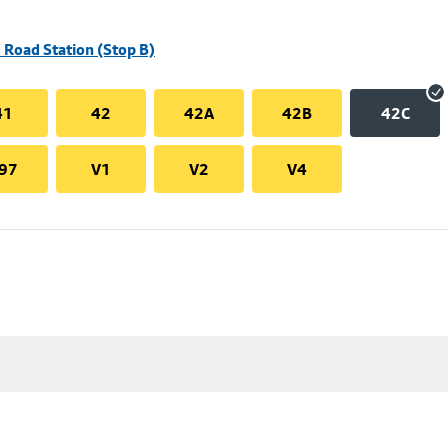
 Road Station (Stop B)
41
42
42A
42B
42C
97
V1
V2
V4