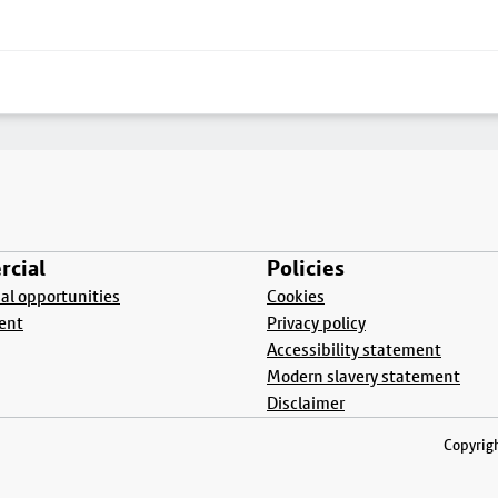
cial
Policies
l opportunities
Cookies
ent
Privacy policy
Accessibility statement
Modern slavery statement
Disclaimer
Copyrigh