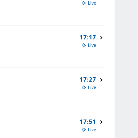
Live
17:17
Live
17:27
Live
17:51
Live