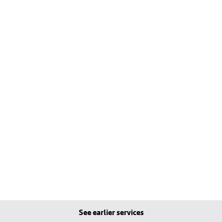
See earlier services