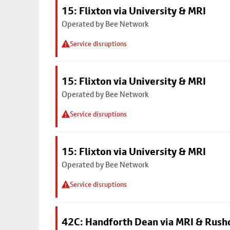
15: Flixton via University & MRI
Operated by Bee Network
Service disruptions
15: Flixton via University & MRI
Operated by Bee Network
Service disruptions
15: Flixton via University & MRI
Operated by Bee Network
Service disruptions
42C: Handforth Dean via MRI & Rus