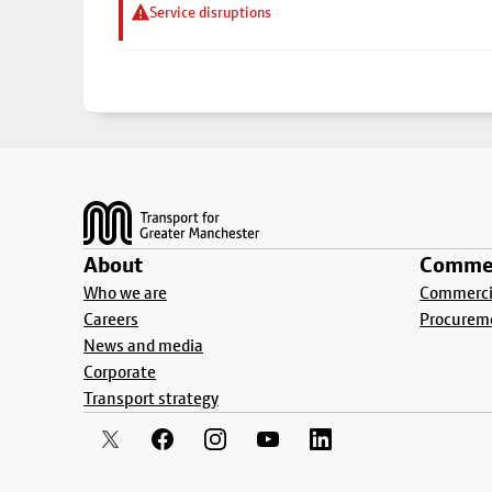
Service disruptions
Footer
About
Commer
Who we are
Commercia
Careers
Procurem
News and media
Corporate
Transport strategy