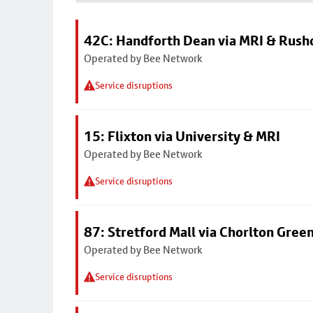
42C: Handforth Dean via MRI & Rus
Operated by Bee Network
Service disruptions
15: Flixton via University & MRI
Operated by Bee Network
Service disruptions
87: Stretford Mall via Chorlton Gree
Operated by Bee Network
Service disruptions