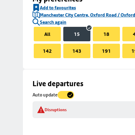
Add to favourites
Manchester City Centre, Oxford Road / Oxford
Search again
All
15
18
142
143
191
1
Skip
Live departures
map
Auto update
to
stop
Disruptions
details