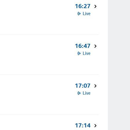
16:27
Live
16:47
Live
17:07
Live
17:14