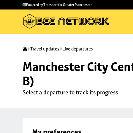
Skip to
Skip
Powered by Transport for Greater Manchester
main
to
content
footer
Travel updates
Live departures
Manchester City Cent
B)
Select a departure to track its progress
My preferences