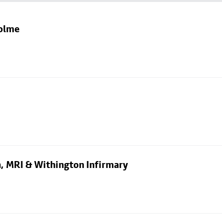
holme
n, MRI & Withington Infirmary