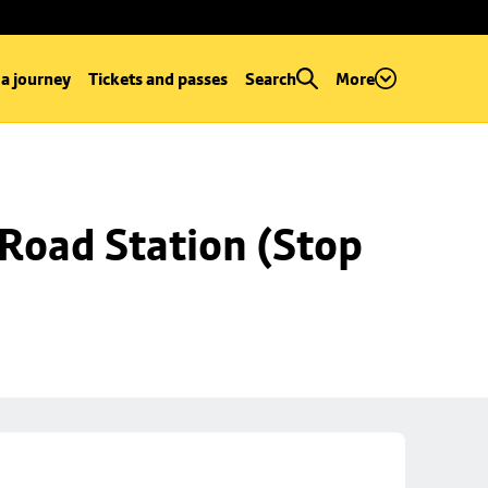
 a journey
Tickets and passes
Search
More
Road Station (Stop 