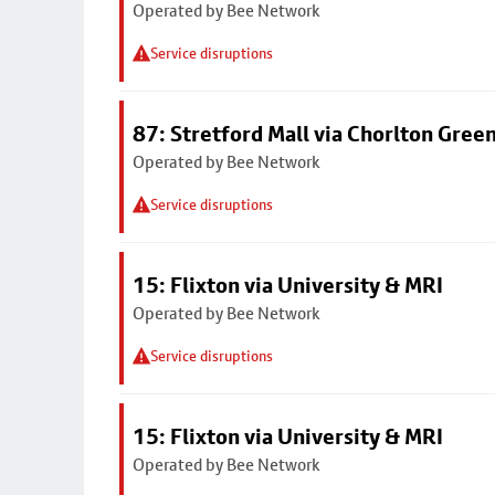
Operated by Bee Network
Service disruptions
87: Stretford Mall via Chorlton Gree
Operated by Bee Network
Service disruptions
15: Flixton via University & MRI
Operated by Bee Network
Service disruptions
15: Flixton via University & MRI
Operated by Bee Network