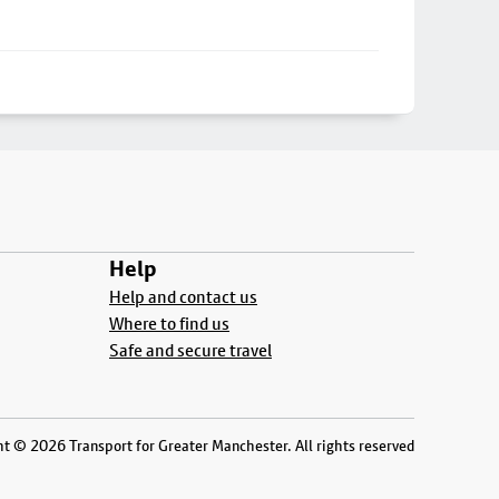
Help
Help and contact us
Where to find us
Safe and secure travel
t © 2026 Transport for Greater Manchester. All rights reserved