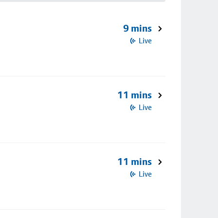
9 mins
Live
11 mins
Live
11 mins
Live