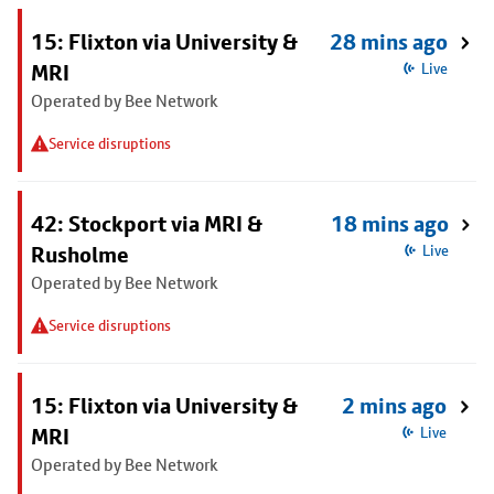
15: Flixton via University &
28 mins ago
MRI
Live
Operated by Bee Network
Service disruptions
42: Stockport via MRI &
18 mins ago
Rusholme
Live
Operated by Bee Network
Service disruptions
15: Flixton via University &
2 mins ago
MRI
Live
Operated by Bee Network