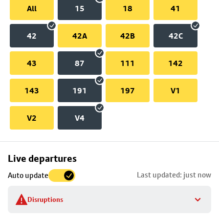
All
15
18
41
42
42A
42B
42C
43
87
111
142
143
191
197
V1
V2
V4
Skip
Live departures
map
Last updated: just now
Auto update
to
stop
Disruptions
details