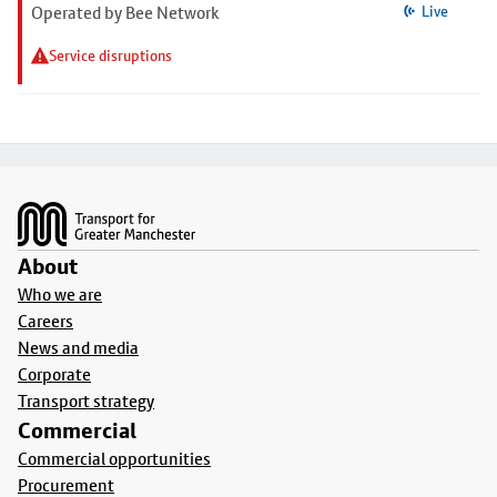
Operated by Bee Network
Live
Service disruptions
Footer
About
Who we are
Careers
News and media
Corporate
Transport strategy
Commercial
Commercial opportunities
Procurement