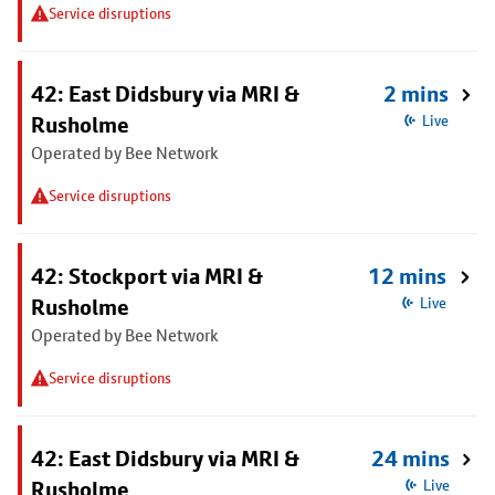
Service disruptions
42: East Didsbury via MRI &
2 mins
Rusholme
Live
Operated by Bee Network
Service disruptions
42: Stockport via MRI &
12 mins
Rusholme
Live
Operated by Bee Network
Service disruptions
42: East Didsbury via MRI &
24 mins
Rusholme
Live