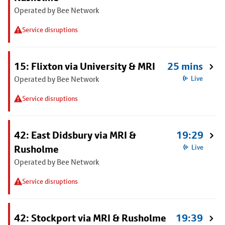
Operated by Bee Network
Service disruptions
15: Flixton via University & MRI
25 mins
Operated by Bee Network
Live
Service disruptions
42: East Didsbury via MRI &
19:29
Rusholme
Live
Operated by Bee Network
Service disruptions
42: Stockport via MRI & Rusholme
19:39