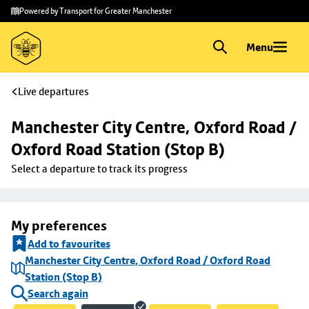
Skip to
Skip
Powered by Transport for Greater Manchester
main
to
content
footer
Menu
Live departures
Manchester City Centre, Oxford Road / 
Oxford Road Station (Stop B)
Select a departure to track its progress
My preferences
Add to favourites
Manchester City Centre, Oxford Road / Oxford Road
Station (Stop B)
Search again