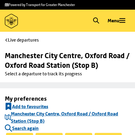
Skip to
Skip
Powered by Transport for Greater Manchester
main
to
content
footer
Menu
Live departures
Manchester City Centre, Oxford Road / 
Oxford Road Station (Stop B)
Select a departure to track its progress
My preferences
Add to favourites
Manchester City Centre, Oxford Road / Oxford Road
Station (Stop B)
Search again