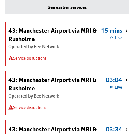
See earlier services
43: Manchester Airport via MRI &
15 mins
Rusholme
Live
Operated by Bee Network
Service disruptions
43: Manchester Airport via MRI &
03:04
Rusholme
Live
Operated by Bee Network
Service disruptions
43: Manchester Airport via MRI &
03:34