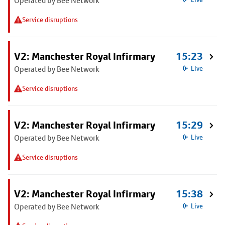
Operated by Bee Network
Service disruptions
V2: Manchester Royal Infirmary
15:23
Operated by Bee Network
Live
Service disruptions
V2: Manchester Royal Infirmary
15:29
Operated by Bee Network
Live
Service disruptions
V2: Manchester Royal Infirmary
15:38
Operated by Bee Network
Live