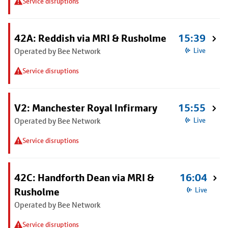
Service disruptions
42A: Reddish via MRI & Rusholme
15:39
Operated by Bee Network
Live
Service disruptions
V2: Manchester Royal Infirmary
15:55
Operated by Bee Network
Live
Service disruptions
42C: Handforth Dean via MRI &
16:04
Rusholme
Live
Operated by Bee Network
Service disruptions