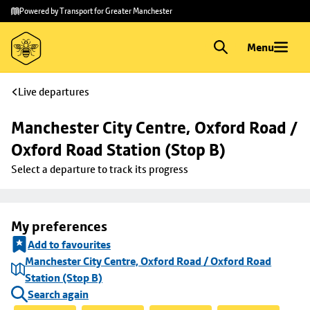
Skip to
Skip
Powered by Transport for Greater Manchester
main
to
content
footer
Menu
Live departures
Manchester City Centre, Oxford Road / 
Oxford Road Station (Stop B)
Select a departure to track its progress
My preferences
Add to favourites
Manchester City Centre, Oxford Road / Oxford Road
Station (Stop B)
Search again