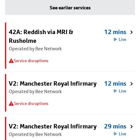
See earlier services
42A: Reddish via MRI &
12 mins
Rusholme
Live
Operated by Bee Network
Service disruptions
V2: Manchester Royal Infirmary
12 mins
Operated by Bee Network
Live
Service disruptions
V2: Manchester Royal Infirmary
29 mins
Operated by Bee Network
Live