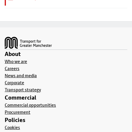
Footer
About
Who we are
Careers
News and media
Corporate
Transport strategy
Commercial
Commercial opportunities
Procurement
Policies
Cookies