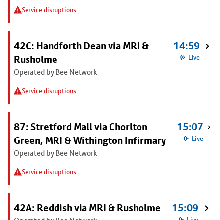
Service disruptions
42C: Handforth Dean via MRI &
14:59
Rusholme
Live
Operated by Bee Network
Service disruptions
87: Stretford Mall via Chorlton
15:07
Green, MRI & Withington Infirmary
Live
Operated by Bee Network
Service disruptions
42A: Reddish via MRI & Rusholme
15:09
Live