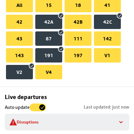
All
15
18
41
42
42A
42B
42C
43
87
111
142
143
191
197
V1
V2
V4
Skip
Live departures
map
Last updated: just now
Auto update
to
stop
Disruptions
details