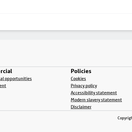
cial
Policies
l opportunities
Cookies
ent
Privacy policy
Accessibility statement
Modern slavery statement
Disclaimer
Copyrigh