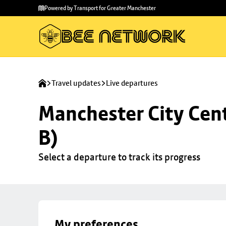
Skip to
Skip
Powered by Transport for Greater Manchester
main
to
content
footer
Travel updates
Live departures
Manchester City Cent
B)
Select a departure to track its progress
My preferences