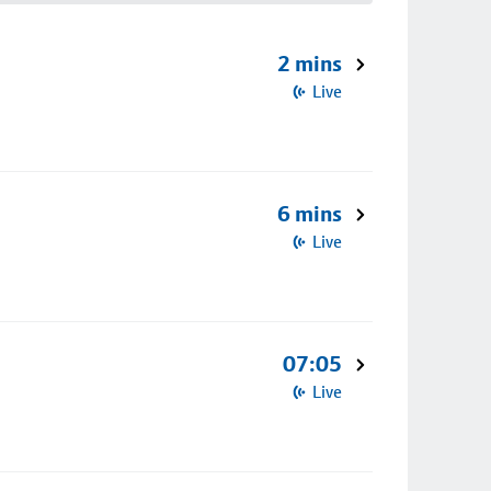
2 mins
Live
6 mins
Live
07:05
Live