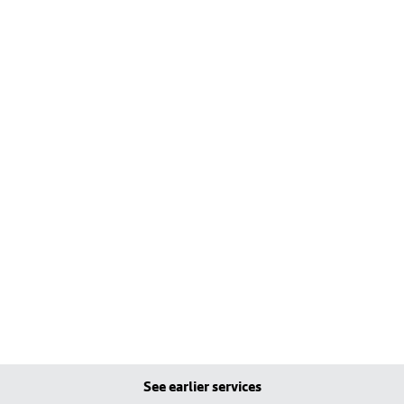
See earlier services