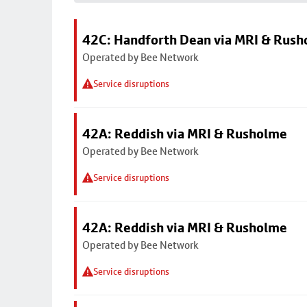
42C: Handforth Dean via MRI & Rus
Operated by Bee Network
Service disruptions
42A: Reddish via MRI & Rusholme
Operated by Bee Network
Service disruptions
42A: Reddish via MRI & Rusholme
Operated by Bee Network
Service disruptions