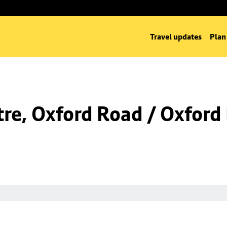
Travel updates
Plan
re, Oxford Road / Oxford 