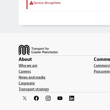
Service disruptions
Footer
About
Commer
Who we are
Commercia
Careers
Procurem
News and media
Corporate
Transport strategy