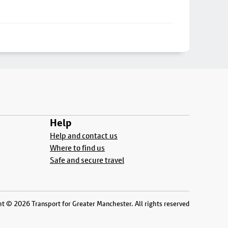
Help
Help and contact us
Where to find us
Safe and secure travel
t © 2026 Transport for Greater Manchester. All rights reserved