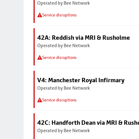
Operated by Bee Network
Service disruptions
42A: Reddish via MRI & Rusholme
Operated by Bee Network
Service disruptions
V4: Manchester Royal Infirmary
Operated by Bee Network
Service disruptions
42C: Handforth Dean via MRI & Rus
Operated by Bee Network