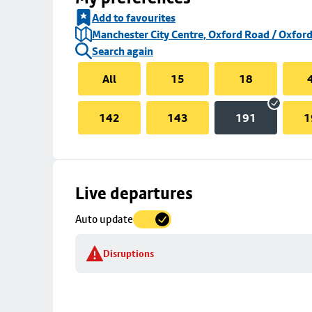
Add to favourites
Manchester City Centre, Oxford Road / Oxford
Search again
All
15
18
142
143
191
1
Skip
Live departures
map
Auto update
to
stop
Disruptions
details