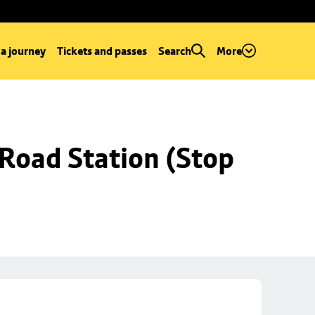
 a journey
Tickets and passes
Search
More
Road Station (Stop 