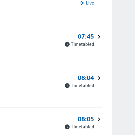
Live
07:45
Timetabled
08:04
Timetabled
08:05
Timetabled