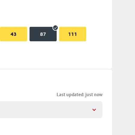
43
87
111
Last updated: just now