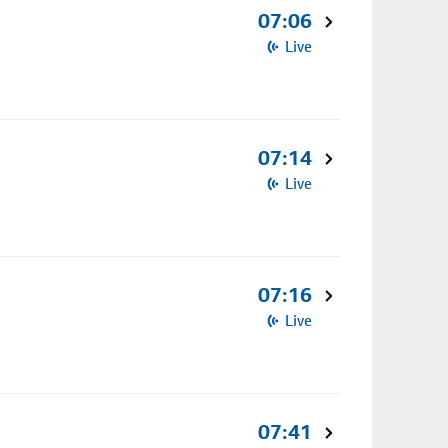
07:06
Live
07:14
Live
07:16
Live
07:41