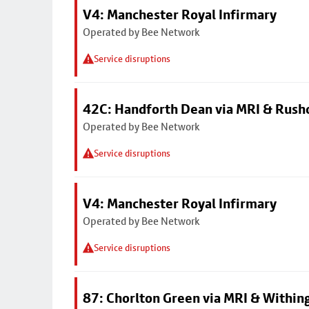
V4: Manchester Royal Infirmary
Operated by Bee Network
Service disruptions
42C: Handforth Dean via MRI & Rus
Operated by Bee Network
Service disruptions
V4: Manchester Royal Infirmary
Operated by Bee Network
Service disruptions
87: Chorlton Green via MRI & Within