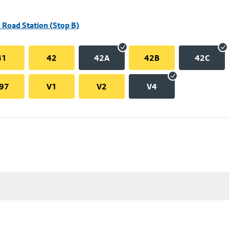
 Road Station (Stop B)
41
42
42A
42B
42C
97
V1
V2
V4