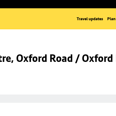
Travel updates
Plan
re, Oxford Road / Oxford 