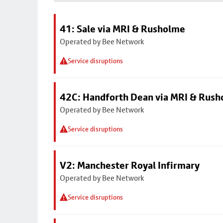
41: Sale via MRI & Rusholme
Operated by Bee Network
Service disruptions
42C: Handforth Dean via MRI & Rus
Operated by Bee Network
Service disruptions
V2: Manchester Royal Infirmary
Operated by Bee Network
Service disruptions