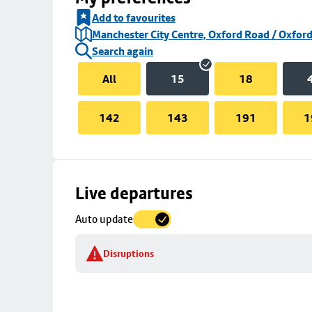
Add to favourites
Manchester City Centre, Oxford Road / Oxford
Search again
All
15
18
142
143
191
1
Skip
Live departures
map
Auto update
to
stop
Disruptions
details