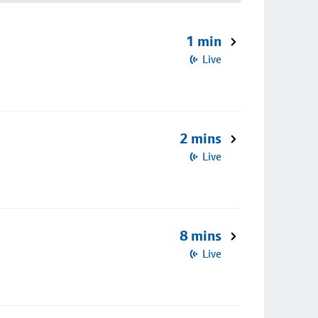
1 min
Live
2 mins
Live
8 mins
Live