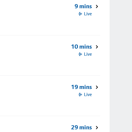
9 mins
Live
10 mins
Live
19 mins
Live
29 mins