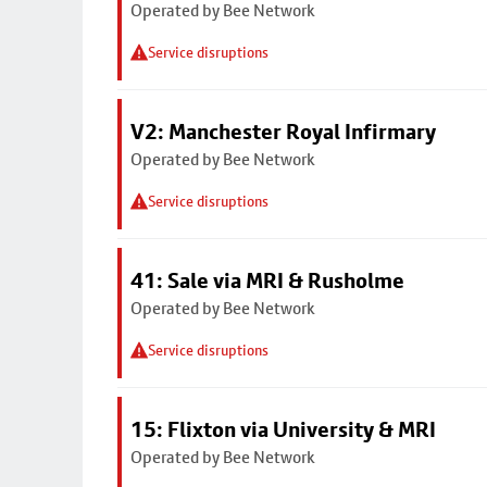
Operated by Bee Network
Service disruptions
V2: Manchester Royal Infirmary
Operated by Bee Network
Service disruptions
41: Sale via MRI & Rusholme
Operated by Bee Network
Service disruptions
15: Flixton via University & MRI
Operated by Bee Network