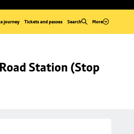
 a journey
Tickets and passes
Search
More
Road Station (Stop 