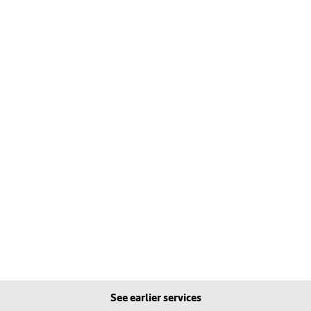
See earlier services