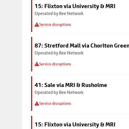
15: Flixton via University & MRI
Operated by Bee Network
Service disruptions
87: Stretford Mall via Chorlton Gree
Operated by Bee Network
Service disruptions
41: Sale via MRI & Rusholme
Operated by Bee Network
Service disruptions
15: Flixton via University & MRI