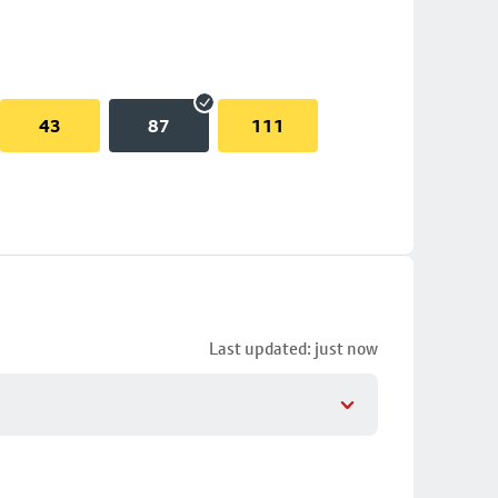
43
87
111
Last updated: just now