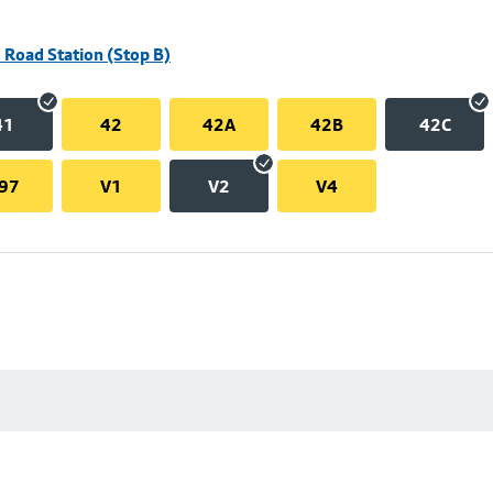
 Road Station (Stop B)
41
42
42A
42B
42C
97
V1
V2
V4