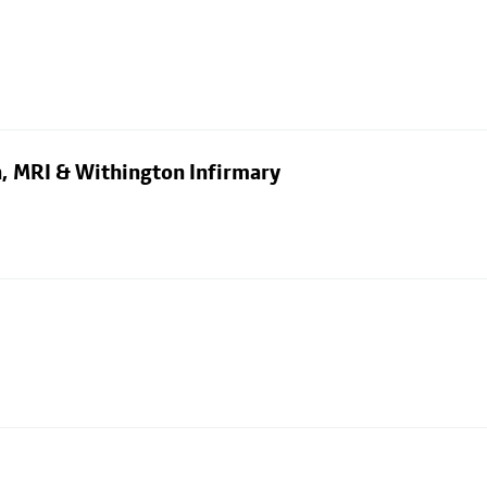
n, MRI & Withington Infirmary