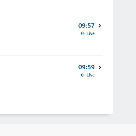
09:57
Live
09:59
Live