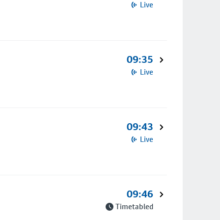
Live
09:35
Live
09:43
Live
09:46
Timetabled