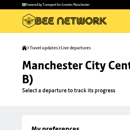
Skip to
Skip
Powered by Transport for Greater Manchester
main
to
content
footer
Travel updates
Live departures
Manchester City Cent
B)
Select a departure to track its progress
My preferences