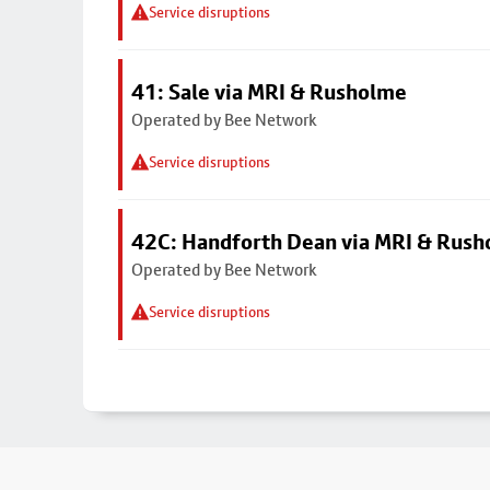
Service disruptions
41: Sale via MRI & Rusholme
Operated by Bee Network
Service disruptions
42C: Handforth Dean via MRI & Rus
Operated by Bee Network
Service disruptions
Footer