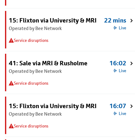
15: Flixton via University & MRI
22 mins
Operated by Bee Network
Live
Service disruptions
41: Sale via MRI & Rusholme
16:02
Operated by Bee Network
Live
Service disruptions
15: Flixton via University & MRI
16:07
Operated by Bee Network
Live
Service disruptions