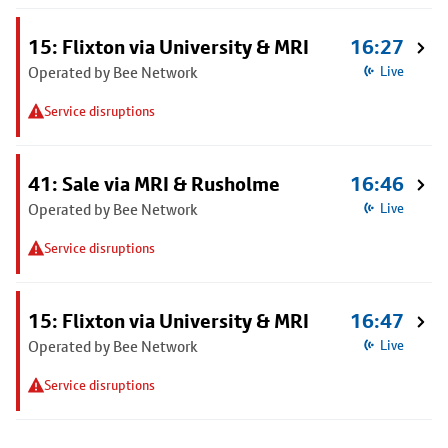
15: Flixton via University & MRI
16:27
Operated by Bee Network
Live
Service disruptions
41: Sale via MRI & Rusholme
16:46
Operated by Bee Network
Live
Service disruptions
15: Flixton via University & MRI
16:47
Operated by Bee Network
Live
Service disruptions