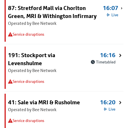
87: Stretford Mall via Chorlton
16:07
Green, MRI & Withington Infirmary
Live
Operated by Bee Network
Service disruptions
191: Stockport via
16:16
Levenshulme
Timetabled
Operated by Bee Network
Service disruptions
41: Sale via MRI & Rusholme
16:20
Operated by Bee Network
Live
Service disruptions