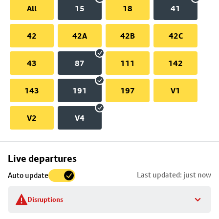
All
15
18
41
42
42A
42B
42C
43
87
111
142
143
191
197
V1
V2
V4
Skip
Live departures
map
Last updated: just now
Auto update
to
stop
Disruptions
details