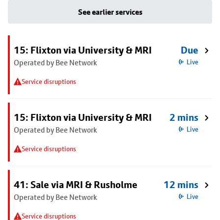
See earlier services
15: Flixton via University & MRI
Due
Operated by Bee Network
Live
Service disruptions
15: Flixton via University & MRI
2 mins
Operated by Bee Network
Live
Service disruptions
41: Sale via MRI & Rusholme
12 mins
Operated by Bee Network
Live
Service disruptions