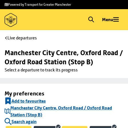
Skip to
Skip
Powered by Transport for Greater Manchester
main
to
content
footer
Menu
Live departures
Manchester City Centre, Oxford Road / 
Oxford Road Station (Stop B)
Select a departure to track its progress
My preferences
Add to favourites
Manchester City Centre, Oxford Road / Oxford Road
Station (Stop B)
Search again