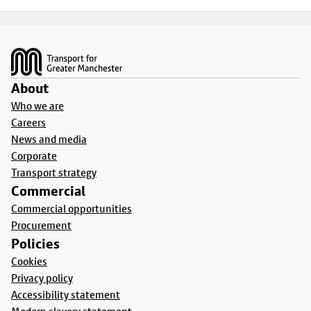
Footer
About
Who we are
Careers
News and media
Corporate
Transport strategy
Commercial
Commercial opportunities
Procurement
Policies
Cookies
Privacy policy
Accessibility statement