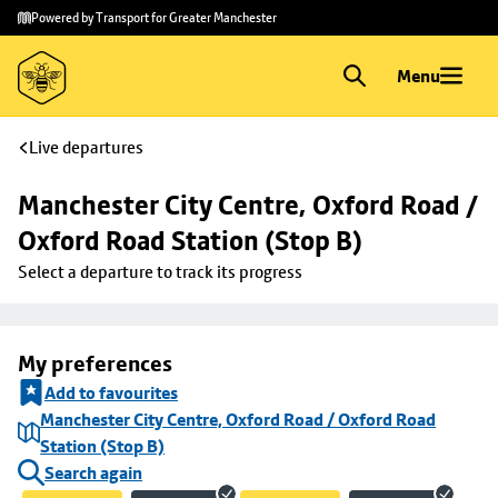
Skip to
Skip
Powered by Transport for Greater Manchester
main
to
content
footer
Menu
Live departures
Manchester City Centre, Oxford Road / 
Oxford Road Station (Stop B)
Select a departure to track its progress
My preferences
Add to favourites
Manchester City Centre, Oxford Road / Oxford Road
Station (Stop B)
Search again