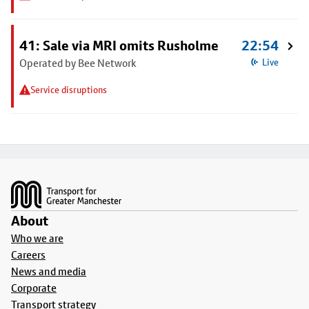
41: Sale via MRI omits Rusholme
22:54
Operated by Bee Network
Live
Service disruptions
Footer
About
Who we are
Careers
News and media
Corporate
Transport strategy