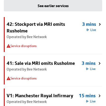
See earlier services
42: Stockport via MRI omits
3 mins
Rusholme
Live
Operated by Bee Network
Service disruptions
41: Sale via MRI omits Rusholme
3 mins
Operated by Bee Network
Live
Service disruptions
V1: Manchester Royal Infirmary
15 mins
Operated by Bee Network
Live