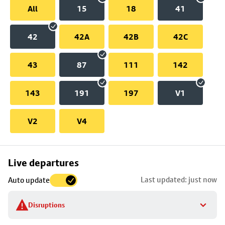
All
15
18
41
42
42A
42B
42C
43
87
111
142
143
191
197
V1
V2
V4
Skip
Live departures
map
Last updated: just now
Auto update
to
stop
Disruptions
details