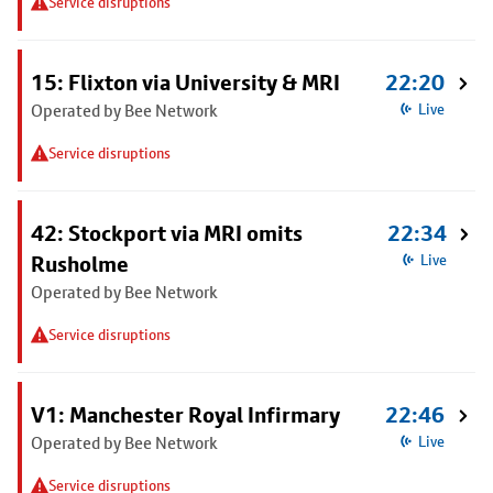
Service disruptions
15: Flixton via University & MRI
22:20
Operated by Bee Network
Live
Service disruptions
42: Stockport via MRI omits
22:34
Rusholme
Live
Operated by Bee Network
Service disruptions
V1: Manchester Royal Infirmary
22:46
Operated by Bee Network
Live
Service disruptions