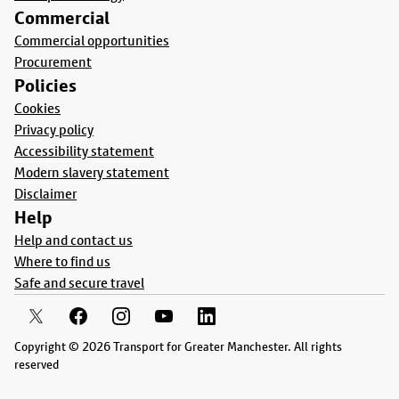
Commercial
Commercial opportunities
Procurement
Policies
Cookies
Privacy policy
Accessibility statement
Modern slavery statement
Disclaimer
Help
Help and contact us
Where to find us
Safe and secure travel
Copyright © 2026 Transport for Greater Manchester. All rights
reserved