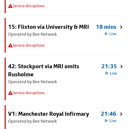
Service disruptions
15: Flixton via University & MRI
18 mins
Operated by Bee Network
Live
Service disruptions
42: Stockport via MRI omits
21:35
Rusholme
Live
Operated by Bee Network
Service disruptions
V1: Manchester Royal Infirmary
21:46
Operated by Bee Network
Live