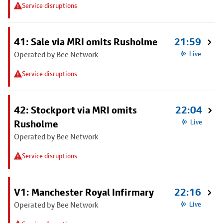
Service disruptions
41: Sale via MRI omits Rusholme
21:59
Operated by Bee Network
Live
Service disruptions
42: Stockport via MRI omits
22:04
Rusholme
Live
Operated by Bee Network
Service disruptions
V1: Manchester Royal Infirmary
22:16
Operated by Bee Network
Live