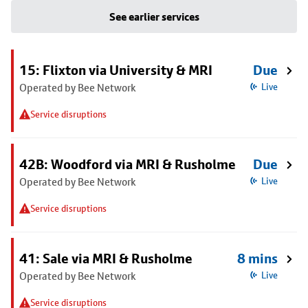
See earlier services
15: Flixton via University & MRI
Due
Operated by Bee Network
Live
Service disruptions
42B: Woodford via MRI & Rusholme
Due
Operated by Bee Network
Live
Service disruptions
41: Sale via MRI & Rusholme
8 mins
Operated by Bee Network
Live
Service disruptions