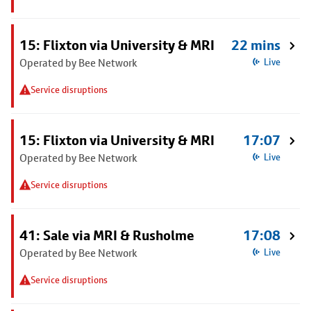
15: Flixton via University & MRI
22 mins
Operated by Bee Network
Live
Service disruptions
15: Flixton via University & MRI
17:07
Operated by Bee Network
Live
Service disruptions
41: Sale via MRI & Rusholme
17:08
Operated by Bee Network
Live
Service disruptions