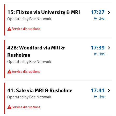
15: Flixton via University & MRI
17:27
Operated by Bee Network
Live
Service disruptions
42B: Woodford via MRI &
17:39
Rusholme
Live
Operated by Bee Network
Service disruptions
41: Sale via MRI & Rusholme
17:41
Operated by Bee Network
Live
Service disruptions