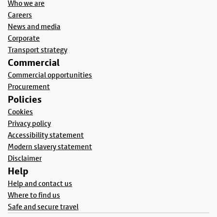
Who we are
Careers
News and media
Corporate
Transport strategy
Commercial
Commercial opportunities
Procurement
Policies
Cookies
Privacy policy
Accessibility statement
Modern slavery statement
Disclaimer
Help
Help and contact us
Where to find us
Safe and secure travel