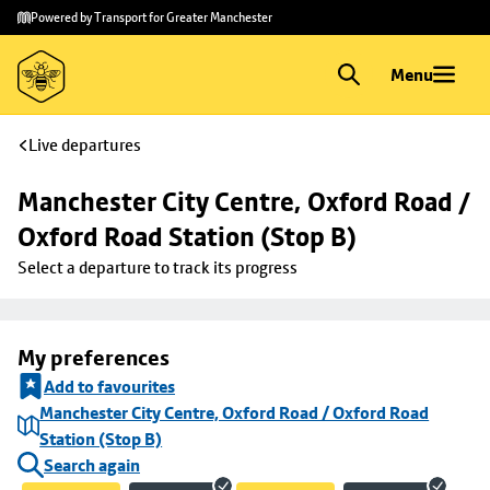
Skip to
Skip
Powered by Transport for Greater Manchester
main
to
content
footer
Menu
Live departures
Manchester City Centre, Oxford Road / 
Oxford Road Station (Stop B)
Select a departure to track its progress
My preferences
Add to favourites
Manchester City Centre, Oxford Road / Oxford Road
Station (Stop B)
Search again