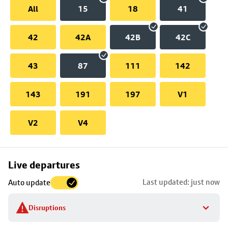
All
15
18
41
42
42A
42B
42C
43
87
111
142
143
191
197
V1
V2
V4
Skip
Live departures
map
Last updated: just now
Auto update
to
stop
Disruptions
details