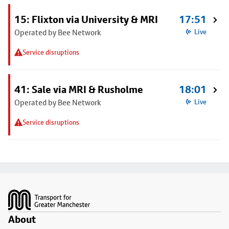
15: Flixton via University & MRI
17:51
Operated by Bee Network
Live
Service disruptions
41: Sale via MRI & Rusholme
18:01
Operated by Bee Network
Live
Service disruptions
Footer
About