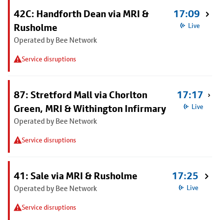
42C: Handforth Dean via MRI &
17:09
Rusholme
Live
Operated by Bee Network
Service disruptions
87: Stretford Mall via Chorlton
17:17
Green, MRI & Withington Infirmary
Live
Operated by Bee Network
Service disruptions
41: Sale via MRI & Rusholme
17:25
Operated by Bee Network
Live
Service disruptions