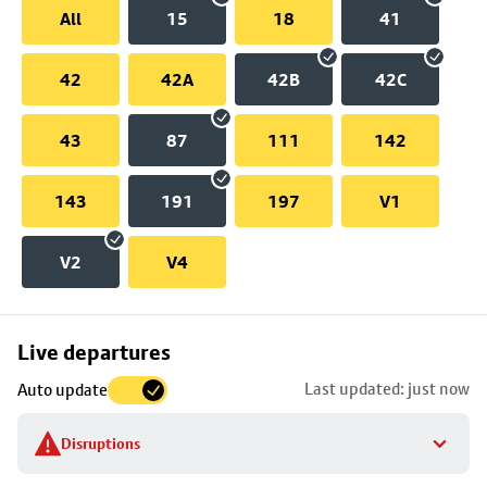
All
15
18
41
42
42A
42B
42C
43
87
111
142
143
191
197
V1
V2
V4
Skip
Live departures
map
Last updated: just now
Auto update
to
stop
Disruptions
details