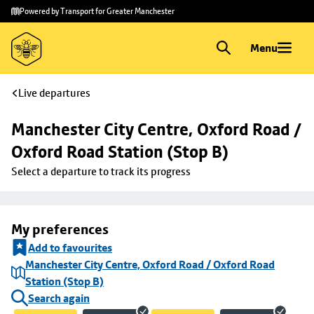
Skip to
Skip
Powered by Transport for Greater Manchester
main
to
content
footer
Menu
Live departures
Manchester City Centre, Oxford Road / 
Oxford Road Station (Stop B)
Select a departure to track its progress
My preferences
Add to favourites
Manchester City Centre, Oxford Road / Oxford Road
Station (Stop B)
Search again