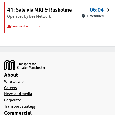
41: Sale via MRI & Rusholme
06:04
Operated by Bee Network
Timetabled
Service disruptions
Footer
About
Who we are
Careers
News and media
Corporate
Transport strategy
Commercial