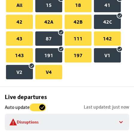
All
15
18
41
42
42A
42B
42C
43
87
111
142
143
191
197
V1
V2
V4
Skip
Live departures
map
Last updated: just now
Auto update
to
stop
Disruptions
details