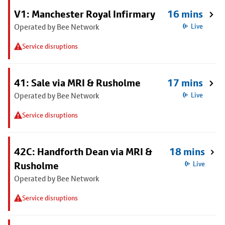
V1: Manchester Royal Infirmary
16 mins
Operated by Bee Network
Live
Service disruptions
41: Sale via MRI & Rusholme
17 mins
Operated by Bee Network
Live
Service disruptions
42C: Handforth Dean via MRI &
18 mins
Rusholme
Live
Operated by Bee Network
Service disruptions