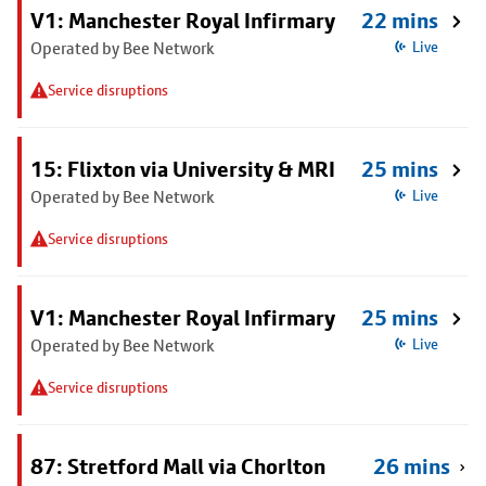
V1: Manchester Royal Infirmary
22 mins
Operated by Bee Network
Live
Service disruptions
15: Flixton via University & MRI
25 mins
Operated by Bee Network
Live
Service disruptions
V1: Manchester Royal Infirmary
25 mins
Operated by Bee Network
Live
Service disruptions
87: Stretford Mall via Chorlton
26 mins