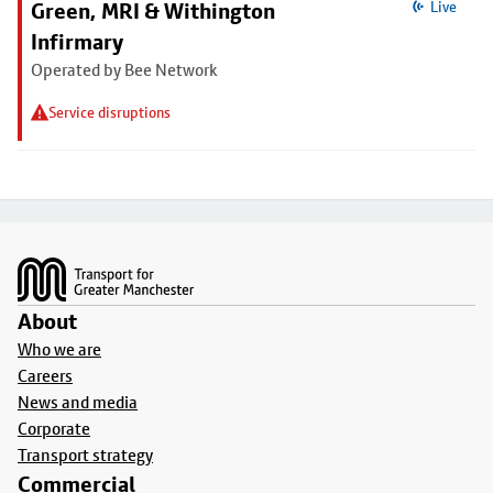
Green, MRI & Withington
Live
Infirmary
Operated by Bee Network
Service disruptions
Footer
About
Who we are
Careers
News and media
Corporate
Transport strategy
Commercial