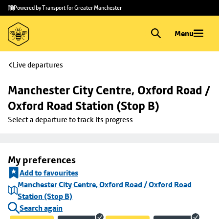
Skip to
Skip
Powered by Transport for Greater Manchester
main
to
content
footer
Menu
Live departures
Manchester City Centre, Oxford Road / 
Oxford Road Station (Stop B)
Select a departure to track its progress
My preferences
Add to favourites
Manchester City Centre, Oxford Road / Oxford Road
Station (Stop B)
Search again