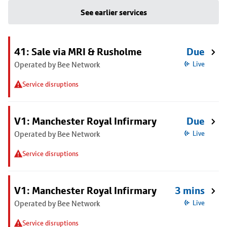
See earlier services
41: Sale via MRI & Rusholme
Due
Operated by Bee Network
Live
Service disruptions
V1: Manchester Royal Infirmary
Due
Operated by Bee Network
Live
Service disruptions
V1: Manchester Royal Infirmary
3 mins
Operated by Bee Network
Live
Service disruptions