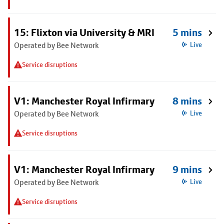
15: Flixton via University & MRI
5 mins
Operated by Bee Network
Live
Service disruptions
V1: Manchester Royal Infirmary
8 mins
Operated by Bee Network
Live
Service disruptions
V1: Manchester Royal Infirmary
9 mins
Operated by Bee Network
Live
Service disruptions