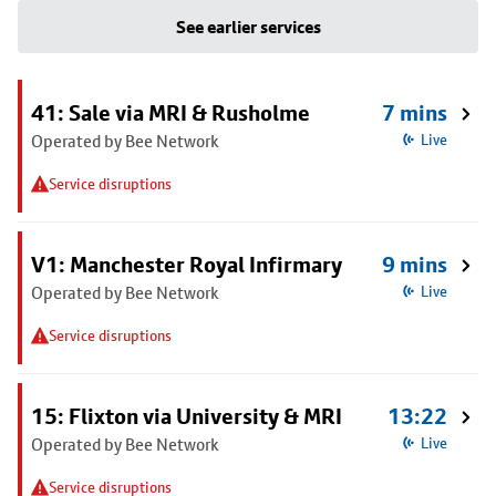
See earlier services
41: Sale via MRI & Rusholme
7 mins
Operated by Bee Network
Live
Service disruptions
V1: Manchester Royal Infirmary
9 mins
Operated by Bee Network
Live
Service disruptions
15: Flixton via University & MRI
13:22
Operated by Bee Network
Live
Service disruptions