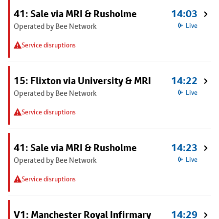
41: Sale via MRI & Rusholme
14:03
Operated by Bee Network
Live
Service disruptions
15: Flixton via University & MRI
14:22
Operated by Bee Network
Live
Service disruptions
41: Sale via MRI & Rusholme
14:23
Operated by Bee Network
Live
Service disruptions
V1: Manchester Royal Infirmary
14:29