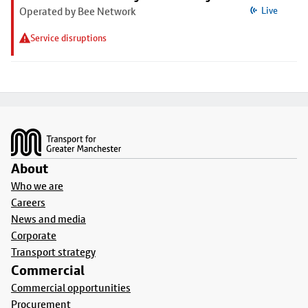
Operated by Bee Network
Live
Service disruptions
Footer
About
Who we are
Careers
News and media
Corporate
Transport strategy
Commercial
Commercial opportunities
Procurement