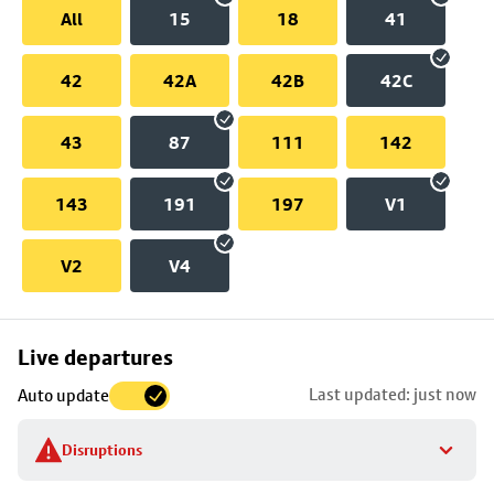
All
15
18
41
42
42A
42B
42C
43
87
111
142
143
191
197
V1
V2
V4
Skip
Live departures
map
Last updated: just now
Auto update
to
stop
Disruptions
details