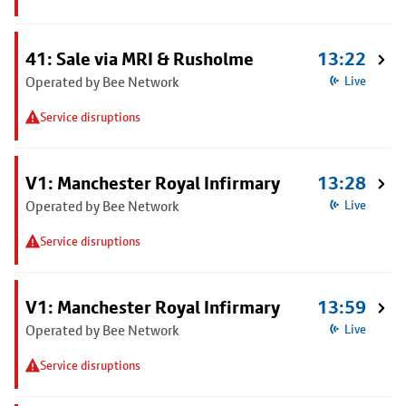
41: Sale via MRI & Rusholme
13:22
Operated by Bee Network
Live
Service disruptions
V1: Manchester Royal Infirmary
13:28
Operated by Bee Network
Live
Service disruptions
V1: Manchester Royal Infirmary
13:59
Operated by Bee Network
Live
Service disruptions