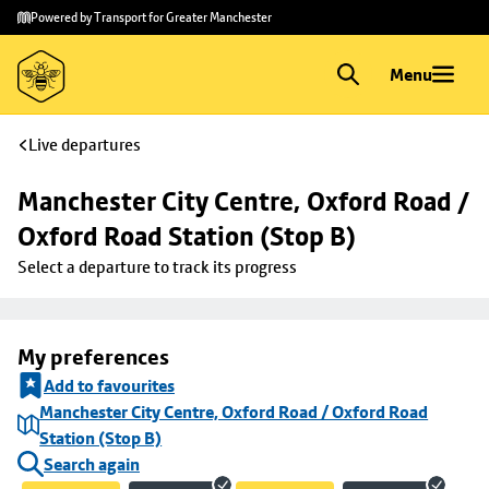
Skip to
Skip
Powered by Transport for Greater Manchester
main
to
content
footer
Menu
Live departures
Manchester City Centre, Oxford Road / 
Oxford Road Station (Stop B)
Select a departure to track its progress
My preferences
Add to favourites
Manchester City Centre, Oxford Road / Oxford Road
Station (Stop B)
Search again