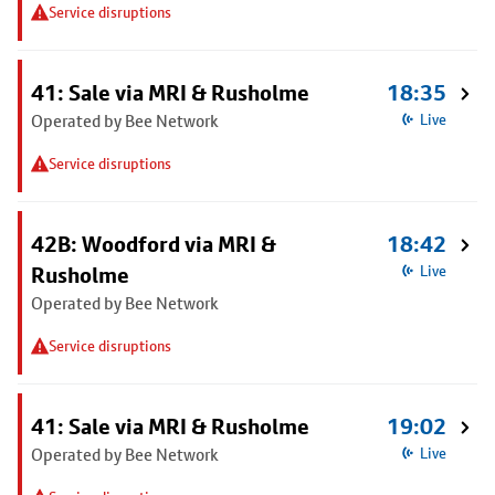
Service disruptions
41: Sale via MRI & Rusholme
18:35
Operated by Bee Network
Live
Service disruptions
42B: Woodford via MRI &
18:42
Rusholme
Live
Operated by Bee Network
Service disruptions
41: Sale via MRI & Rusholme
19:02
Operated by Bee Network
Live