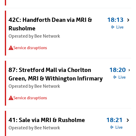
42C: Handforth Dean via MRI &
18:13
Rusholme
Live
Operated by Bee Network
Service disruptions
87: Stretford Mall via Chorlton
18:20
Green, MRI & Withington Infirmary
Live
Operated by Bee Network
Service disruptions
41: Sale via MRI & Rusholme
18:21
Operated by Bee Network
Live