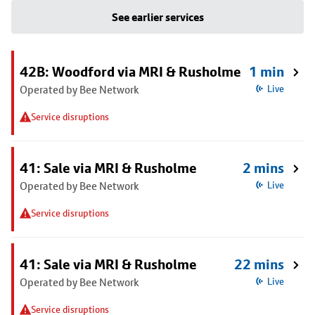
See earlier services
42B: Woodford via MRI & Rusholme
1 min
Operated by Bee Network
Live
Service disruptions
41: Sale via MRI & Rusholme
2 mins
Operated by Bee Network
Live
Service disruptions
41: Sale via MRI & Rusholme
22 mins
Operated by Bee Network
Live
Service disruptions