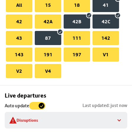
All
15
18
41
42
42A
42B
42C
43
87
111
142
143
191
197
V1
V2
V4
Skip
Live departures
map
Last updated: just now
Auto update
to
stop
Disruptions
details