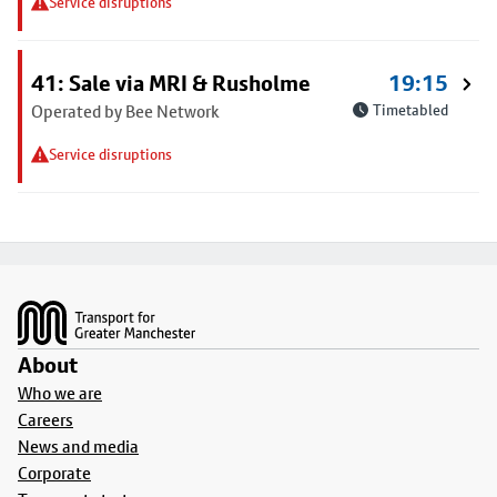
Service disruptions
41: Sale via MRI & Rusholme
19:15
Operated by Bee Network
Timetabled
Service disruptions
Footer
About
Who we are
Careers
News and media
Corporate