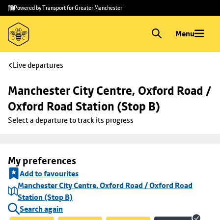
Skip to
Skip
Powered by Transport for Greater Manchester
main
to
content
footer
Menu
Live departures
Manchester City Centre, Oxford Road / 
Oxford Road Station (Stop B)
Select a departure to track its progress
My preferences
Add to favourites
Manchester City Centre, Oxford Road / Oxford Road
Station (Stop B)
Search again