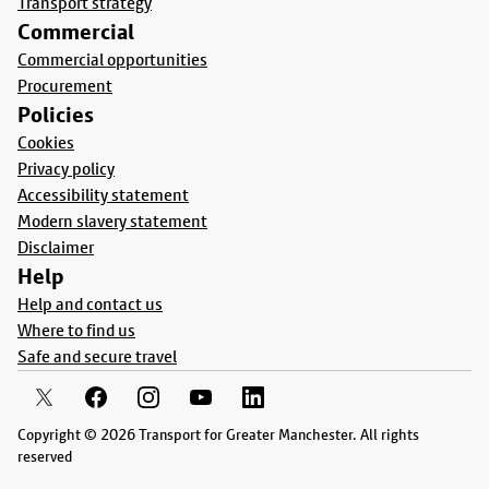
Transport strategy
Commercial
Commercial opportunities
Procurement
Policies
Cookies
Privacy policy
Accessibility statement
Modern slavery statement
Disclaimer
Help
Help and contact us
Where to find us
Safe and secure travel
Copyright © 2026 Transport for Greater Manchester. All rights
reserved