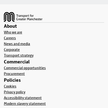
Footer
About
Who we are
Careers
News and media
Corporate
Transport strategy
Commercial
Commercial opportunities
Procurement
Policies
Cookies
Privacy policy
Accessibility statement
Modern slavery statement