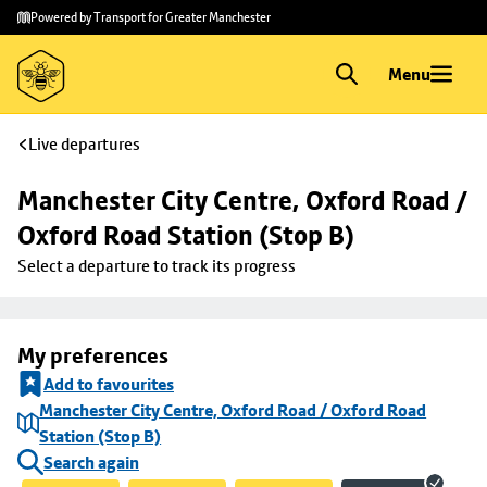
Skip to
Skip
Powered by Transport for Greater Manchester
main
to
content
footer
Menu
Live departures
Manchester City Centre, Oxford Road / 
Oxford Road Station (Stop B)
Select a departure to track its progress
My preferences
Add to favourites
Manchester City Centre, Oxford Road / Oxford Road
Station (Stop B)
Search again