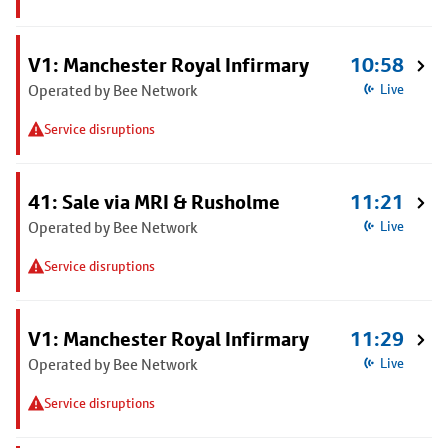
V1: Manchester Royal Infirmary
10:58
Operated by Bee Network
Live
Service disruptions
41: Sale via MRI & Rusholme
11:21
Operated by Bee Network
Live
Service disruptions
V1: Manchester Royal Infirmary
11:29
Operated by Bee Network
Live
Service disruptions