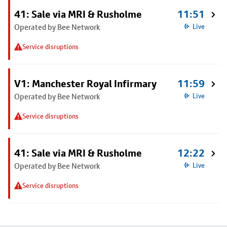
41: Sale via MRI & Rusholme
11:51
Operated by Bee Network
Live
Service disruptions
V1: Manchester Royal Infirmary
11:59
Operated by Bee Network
Live
Service disruptions
41: Sale via MRI & Rusholme
12:22
Operated by Bee Network
Live
Service disruptions