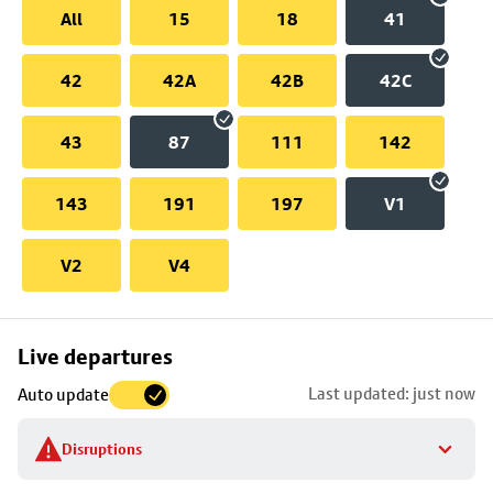
All
15
18
41
42
42A
42B
42C
43
87
111
142
143
191
197
V1
V2
V4
Skip
Live departures
map
Last updated: just now
Auto update
to
stop
Disruptions
details