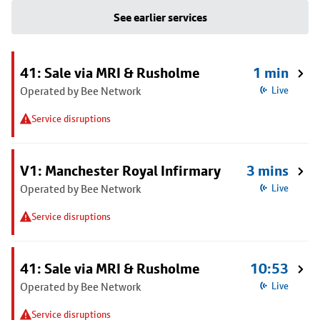
See earlier services
41: Sale via MRI & Rusholme
1 min
Operated by Bee Network
Live
Service disruptions
V1: Manchester Royal Infirmary
3 mins
Operated by Bee Network
Live
Service disruptions
41: Sale via MRI & Rusholme
10:53
Operated by Bee Network
Live
Service disruptions