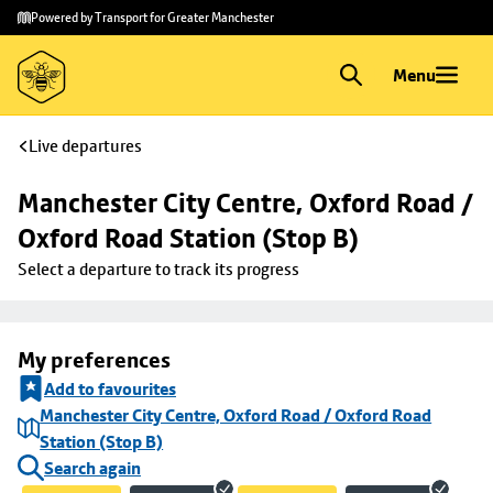
Skip to
Skip
Powered by Transport for Greater Manchester
main
to
content
footer
Menu
Live departures
Manchester City Centre, Oxford Road / 
Oxford Road Station (Stop B)
Select a departure to track its progress
My preferences
Add to favourites
Manchester City Centre, Oxford Road / Oxford Road
Station (Stop B)
Search again