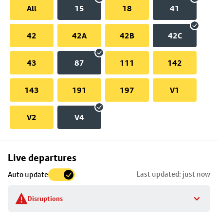
All
15
18
41
42
42A
42B
42C
43
87
111
142
143
191
197
V1
V2
V4
Skip
Live departures
map
Last updated: just now
Auto update
to
stop
Disruptions
details