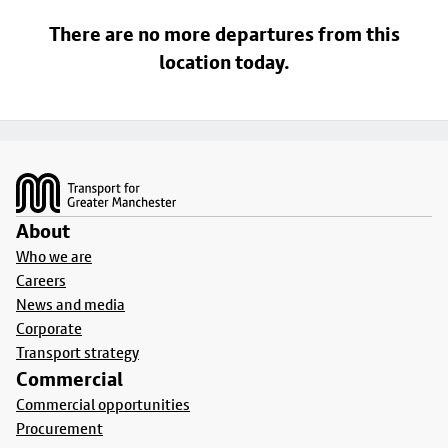
There are no more departures from this
location today.
Footer
About
Who we are
Careers
News and media
Corporate
Transport strategy
Commercial
Commercial opportunities
Procurement