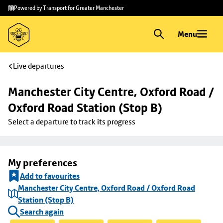
Skip to
Skip
Powered by Transport for Greater Manchester
main
to
content
footer
Menu
Live departures
Manchester City Centre, Oxford Road / 
Oxford Road Station (Stop B)
Select a departure to track its progress
My preferences
Add to favourites
Manchester City Centre, Oxford Road / Oxford Road
Station (Stop B)
Search again