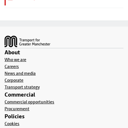
Footer
About
Who we are
Careers
News and media
Corporate
Transport strategy
Commercial
Commercial opportunities
Procurement
Policies
Cookies