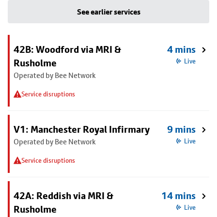
See earlier services
42B: Woodford via MRI &
4 mins
Rusholme
Live
Operated by Bee Network
Service disruptions
V1: Manchester Royal Infirmary
9 mins
Operated by Bee Network
Live
Service disruptions
42A: Reddish via MRI &
14 mins
Rusholme
Live