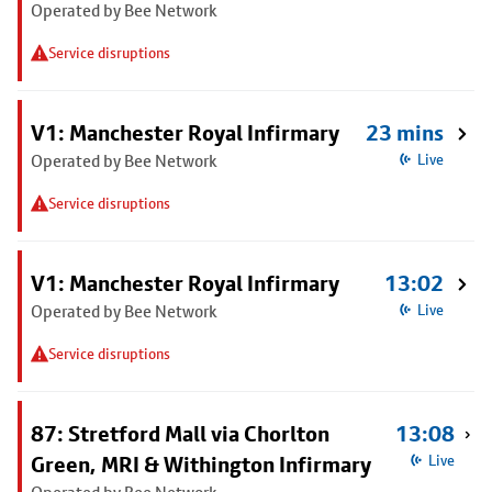
Operated by Bee Network
Service disruptions
V1: Manchester Royal Infirmary
23 mins
Operated by Bee Network
Live
Service disruptions
V1: Manchester Royal Infirmary
13:02
Operated by Bee Network
Live
Service disruptions
87: Stretford Mall via Chorlton
13:08
Green, MRI & Withington Infirmary
Live