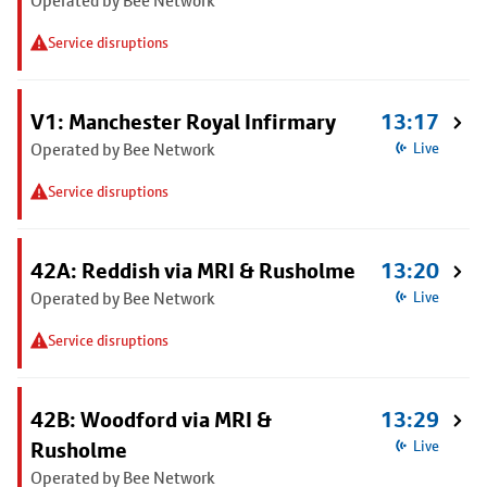
Operated by Bee Network
Service disruptions
V1: Manchester Royal Infirmary
13:17
Operated by Bee Network
Live
Service disruptions
42A: Reddish via MRI & Rusholme
13:20
Operated by Bee Network
Live
Service disruptions
42B: Woodford via MRI &
13:29
Rusholme
Live
Operated by Bee Network