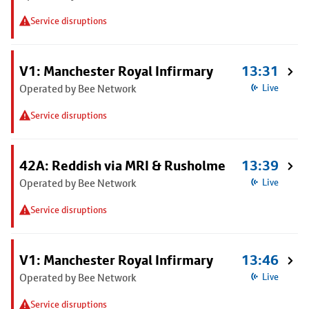
Service disruptions
V1: Manchester Royal Infirmary
13:31
Operated by Bee Network
Live
Service disruptions
42A: Reddish via MRI & Rusholme
13:39
Operated by Bee Network
Live
Service disruptions
V1: Manchester Royal Infirmary
13:46
Operated by Bee Network
Live
Service disruptions