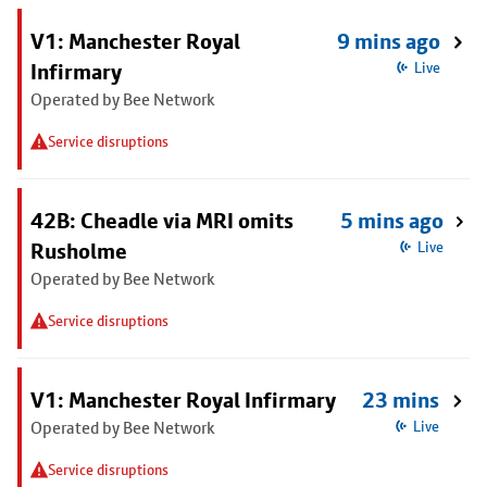
V1: Manchester Royal
9 mins ago
Infirmary
Live
Operated by Bee Network
Service disruptions
42B: Cheadle via MRI omits
5 mins ago
Rusholme
Live
Operated by Bee Network
Service disruptions
V1: Manchester Royal Infirmary
23 mins
Operated by Bee Network
Live
Service disruptions