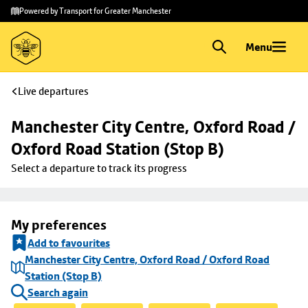
Skip to
Skip
Powered by Transport for Greater Manchester
main
to
content
footer
Menu
Live departures
Manchester City Centre, Oxford Road / 
Oxford Road Station (Stop B)
Select a departure to track its progress
My preferences
Add to favourites
Manchester City Centre, Oxford Road / Oxford Road
Station (Stop B)
Search again