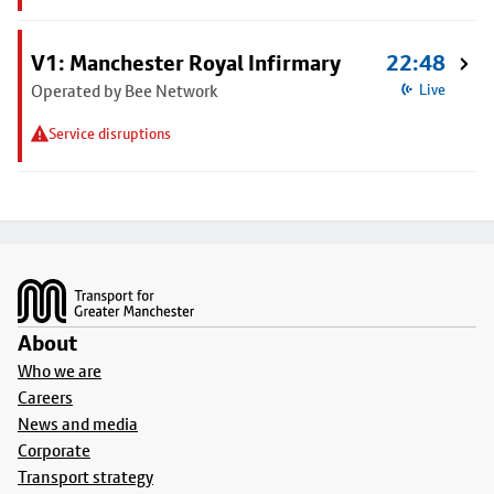
V1: Manchester Royal Infirmary
22:48
Operated by Bee Network
Live
Service disruptions
Footer
About
Who we are
Careers
News and media
Corporate
Transport strategy