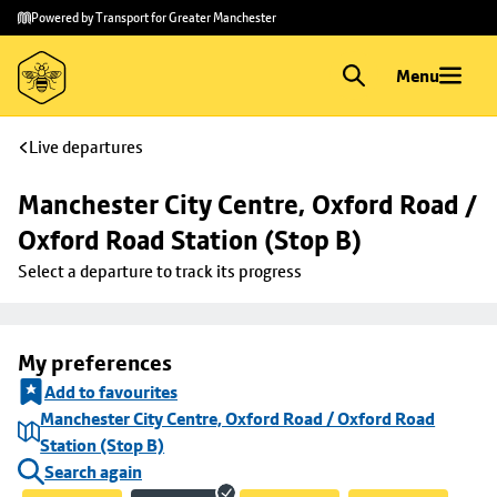
Skip to
Skip
Powered by Transport for Greater Manchester
main
to
content
footer
Menu
Live departures
Manchester City Centre, Oxford Road / 
Oxford Road Station (Stop B)
Select a departure to track its progress
My preferences
Add to favourites
Manchester City Centre, Oxford Road / Oxford Road
Station (Stop B)
Search again