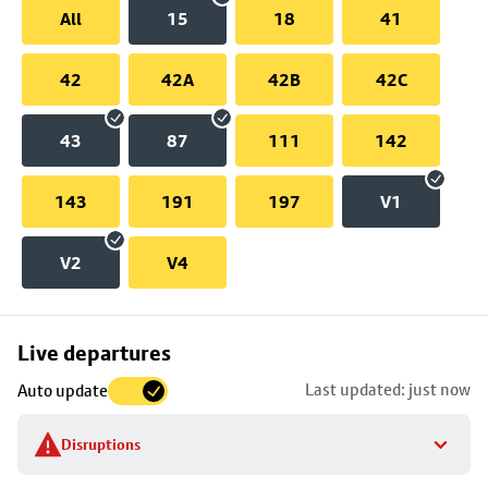
All
15
18
41
42
42A
42B
42C
43
87
111
142
143
191
197
V1
V2
V4
Skip
Live departures
map
Last updated: just now
Auto update
to
stop
Disruptions
details