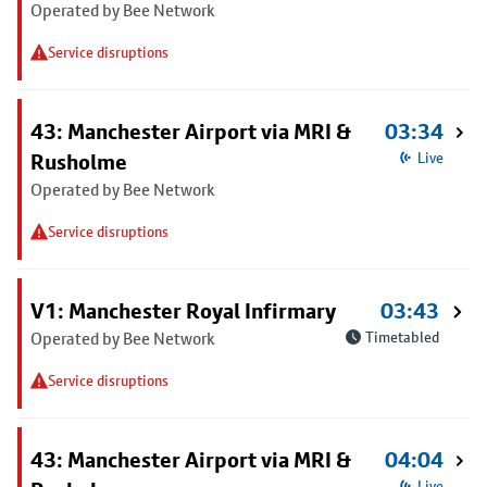
Operated by Bee Network
Service disruptions
43: Manchester Airport via MRI &
03:34
Rusholme
Live
Operated by Bee Network
Service disruptions
V1: Manchester Royal Infirmary
03:43
Operated by Bee Network
Timetabled
Service disruptions
43: Manchester Airport via MRI &
04:04
Live