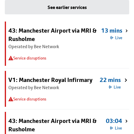
See earlier services
43: Manchester Airport via MRI &
13 mins
Rusholme
Live
Operated by Bee Network
Service disruptions
V1: Manchester Royal Infirmary
22 mins
Operated by Bee Network
Live
Service disruptions
43: Manchester Airport via MRI &
03:04
Rusholme
Live