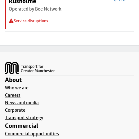
Rusholme
Operated by Bee Network
Service disruptions
Footer
About
Who we are
Careers
News and media
Corporate
Transport strategy
Commercial
Commercial opportunities