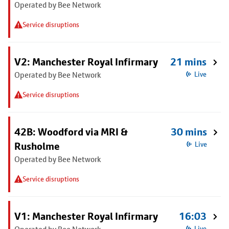
Operated by Bee Network
Service disruptions
V2: Manchester Royal Infirmary
21 mins
Operated by Bee Network
Live
Service disruptions
42B: Woodford via MRI &
30 mins
Rusholme
Live
Operated by Bee Network
Service disruptions
V1: Manchester Royal Infirmary
16:03
Live