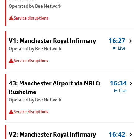
Operated by Bee Network
Service disruptions
V1: Manchester Royal Infirmary
16:27
Operated by Bee Network
Live
Service disruptions
43: Manchester Airport via MRI &
16:34
Rusholme
Live
Operated by Bee Network
Service disruptions
V2: Manchester Royal Infirmary
16:42