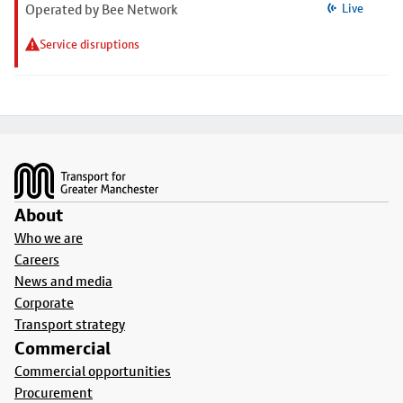
Operated by Bee Network
Live
Service disruptions
Footer
About
Who we are
Careers
News and media
Corporate
Transport strategy
Commercial
Commercial opportunities
Procurement