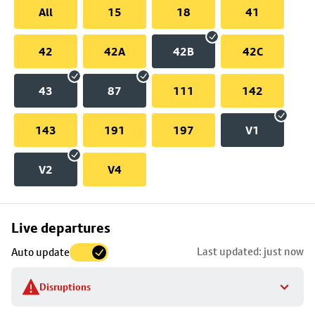
All
15
18
41
42
42A
42B
42C
43
87
111
142
143
191
197
V1
V2
V4
Skip
Live departures
map
Last updated: just now
Auto update
to
stop
Disruptions
details