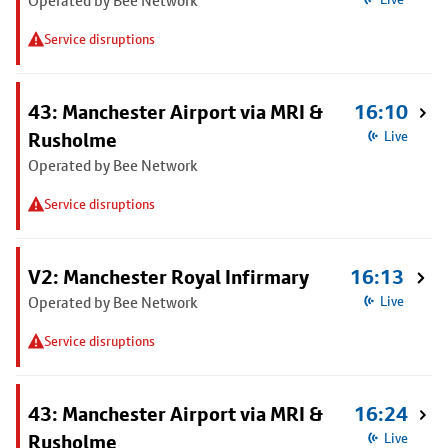
Operated by Bee Network
Service disruptions
43: Manchester Airport via MRI &
16:10
Rusholme
Live
Operated by Bee Network
Service disruptions
V2: Manchester Royal Infirmary
16:13
Operated by Bee Network
Live
Service disruptions
43: Manchester Airport via MRI &
16:24
Rusholme
Live