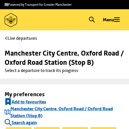
Skip to
Skip
Powered by Transport for Greater Manchester
main
to
content
footer
Menu
Live departures
Manchester City Centre, Oxford Road / 
Oxford Road Station (Stop B)
Select a departure to track its progress
My preferences
Add to favourites
Manchester City Centre, Oxford Road / Oxford Road
Station (Stop B)
Search again