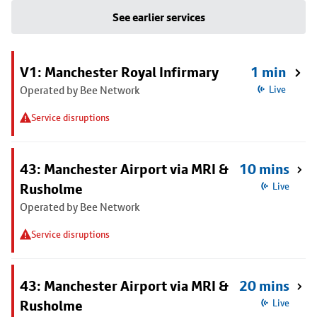
See earlier services
V1: Manchester Royal Infirmary
1 min
Operated by Bee Network
Live
Service disruptions
43: Manchester Airport via MRI &
10 mins
Rusholme
Live
Operated by Bee Network
Service disruptions
43: Manchester Airport via MRI &
20 mins
Rusholme
Live