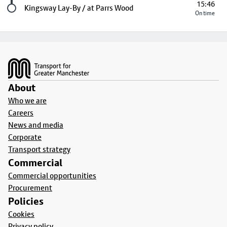
15:46
Last stop
Kingsway Lay-By / at Parrs Wood
On time
Footer
About
Who we are
Careers
News and media
Corporate
Transport strategy
Commercial
Commercial opportunities
Procurement
Policies
Cookies
Privacy policy