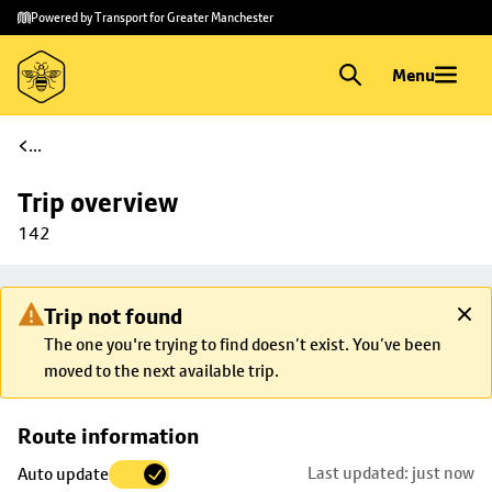
Skip to
Skip
Powered by Transport for Greater Manchester
main
to
content
footer
Menu
...
Trip overview
142
Trip not found
The one you're trying to find doesn’t exist. You’ve been
moved to the next available trip.
Skip
Route information
map to
Last updated: just now
Auto update
trip