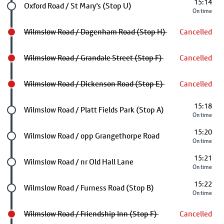
15:14
Future stop
Oxford Road / St Mary's (Stop U)
On time
Wilmslow Road / Dagenham Road (Stop H)
Cancelled
Wilmslow Road / Grandale Street (Stop F)
Cancelled
Wilmslow Road / Dickenson Road (Stop E)
Cancelled
15:18
Future stop
Wilmslow Road / Platt Fields Park (Stop A)
On time
15:20
Future stop
Wilmslow Road / opp Grangethorpe Road
On time
15:21
Future stop
Wilmslow Road / nr Old Hall Lane
On time
15:22
Future stop
Wilmslow Road / Furness Road (Stop B)
On time
Wilmslow Road / Friendship Inn (Stop F)
Cancelled