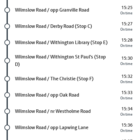
15:25
Future stop
Wilmslow Road / opp Granville Road
On time
15:27
Future stop
Wilmslow Road / Derby Road (Stop C)
On time
15:28
Future stop
Wilmslow Road / Withington Library (Stop E)
On time
Future stop
Wilmslow Road / Withington St Paul's (Stop
15:30
D)
On time
15:32
Future stop
Wilmslow Road / The Christie (Stop F)
On time
15:33
Future stop
Wilmslow Road / opp Oak Road
On time
15:34
Future stop
Wilmslow Road / nr Westholme Road
On time
15:36
Future stop
Wilmslow Road / opp Lapwing Lane
On time