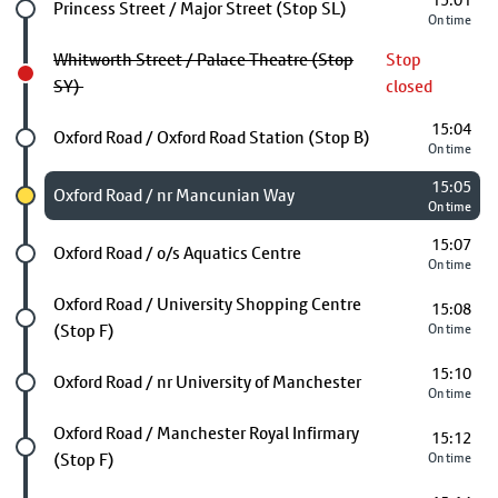
15:01
Future stop
Princess Street / Major Street (Stop SL)
On time
Whitworth Street / Palace Theatre (Stop
Stop
SY)
closed
15:04
Future stop
Oxford Road / Oxford Road Station (Stop B)
On time
15:05
Chosen stop
Oxford Road / nr Mancunian Way
On time
15:07
Future stop
Oxford Road / o/s Aquatics Centre
On time
Future stop
Oxford Road / University Shopping Centre
15:08
(Stop F)
On time
15:10
Future stop
Oxford Road / nr University of Manchester
On time
Future stop
Oxford Road / Manchester Royal Infirmary
15:12
(Stop F)
On time