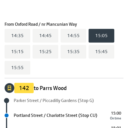
(
15:05
selected)
From
Oxford Road / nr Mancunian Way
14:35
14:45
14:55
15:05
15:15
15:25
15:35
15:45
15:55
142
to Parrs Wood
Origin stop
Parker Street / Piccadilly Gardens (Stop G)
15:00
Next stop
Portland Street / Charlotte Street (Stop CU)
On time