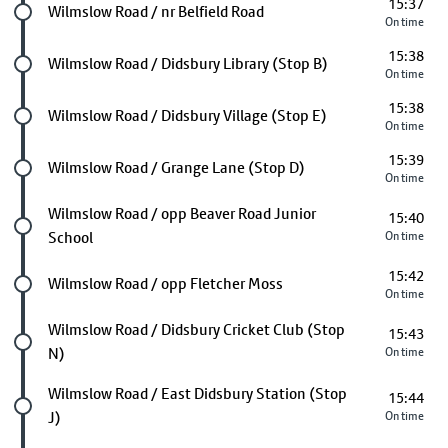
15:37
Future stop
Wilmslow Road / nr Belfield Road
On time
15:38
Future stop
Wilmslow Road / Didsbury Library (Stop B)
On time
15:38
Future stop
Wilmslow Road / Didsbury Village (Stop E)
On time
15:39
Future stop
Wilmslow Road / Grange Lane (Stop D)
On time
Future stop
Wilmslow Road / opp Beaver Road Junior
15:40
School
On time
15:42
Future stop
Wilmslow Road / opp Fletcher Moss
On time
Future stop
Wilmslow Road / Didsbury Cricket Club (Stop
15:43
N)
On time
Future stop
Wilmslow Road / East Didsbury Station (Stop
15:44
J)
On time