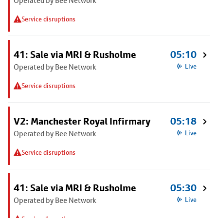
Operated by Bee Network
Service disruptions
41: Sale via MRI & Rusholme
05:10
Operated by Bee Network
Live
Service disruptions
V2: Manchester Royal Infirmary
05:18
Operated by Bee Network
Live
Service disruptions
41: Sale via MRI & Rusholme
05:30
Operated by Bee Network
Live