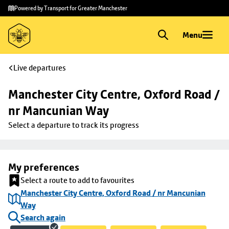
Skip to
Skip
Powered by Transport for Greater Manchester
main
to
content
footer
Menu
Live departures
Manchester City Centre, Oxford Road / 
nr Mancunian Way
Select a departure to track its progress
My preferences
Select a route to add to favourites
Manchester City Centre, Oxford Road / nr Mancunian
Way
Search again