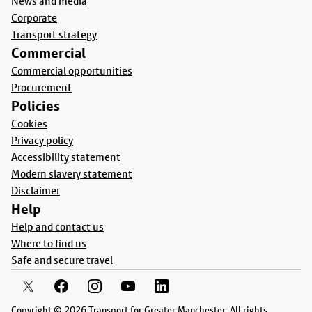
News and media
Corporate
Transport strategy
Commercial
Commercial opportunities
Procurement
Policies
Cookies
Privacy policy
Accessibility statement
Modern slavery statement
Disclaimer
Help
Help and contact us
Where to find us
Safe and secure travel
Copyright © 2026 Transport for Greater Manchester. All rights