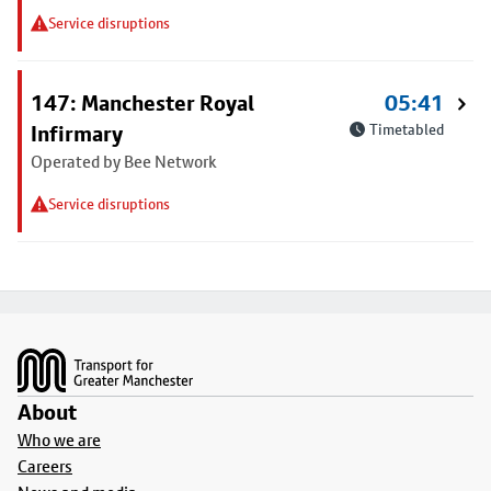
Service disruptions
147: Manchester Royal
05:41
Infirmary
Timetabled
Operated by Bee Network
Service disruptions
Footer
About
Who we are
Careers