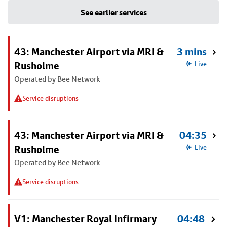
See earlier services
43: Manchester Airport via MRI &
3 mins
Rusholme
Live
Operated by Bee Network
Service disruptions
43: Manchester Airport via MRI &
04:35
Rusholme
Live
Operated by Bee Network
Service disruptions
V1: Manchester Royal Infirmary
04:48