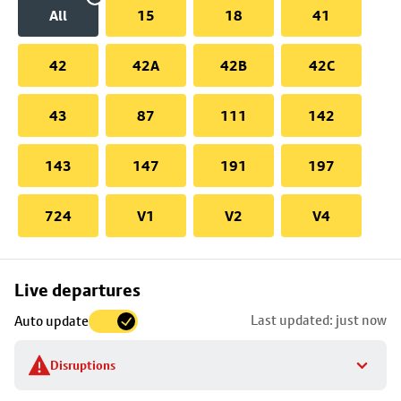
All
15
18
41
42
42A
42B
42C
43
87
111
142
143
147
191
197
724
V1
V2
V4
Skip
Live departures
map
Last updated: just now
Auto update
to
stop
Disruptions
details