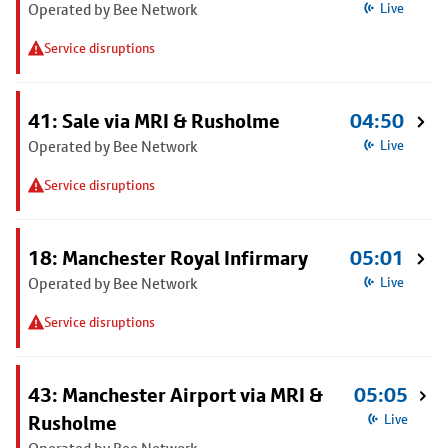
Operated by Bee Network
Live
Service disruptions
41: Sale via MRI & Rusholme
04:50
Operated by Bee Network
Live
Service disruptions
18: Manchester Royal Infirmary
05:01
Operated by Bee Network
Live
Service disruptions
43: Manchester Airport via MRI &
05:05
Rusholme
Live