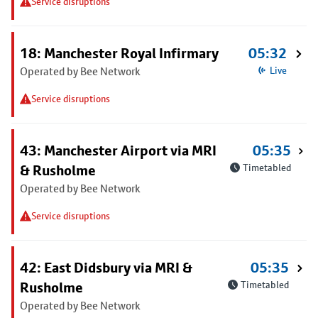
Service disruptions
18: Manchester Royal Infirmary
05:32
Operated by Bee Network
Live
Service disruptions
43: Manchester Airport via MRI
05:35
& Rusholme
Timetabled
Operated by Bee Network
Service disruptions
42: East Didsbury via MRI &
05:35
Rusholme
Timetabled
Operated by Bee Network