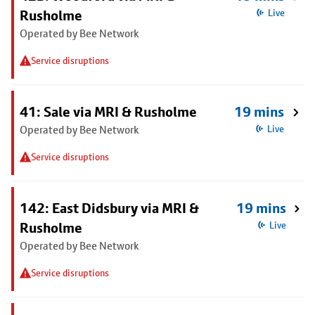
Rusholme
Live
Operated by Bee Network
Service disruptions
41: Sale via MRI & Rusholme
19 mins
Operated by Bee Network
Live
Service disruptions
142: East Didsbury via MRI &
19 mins
Rusholme
Live
Operated by Bee Network
Service disruptions