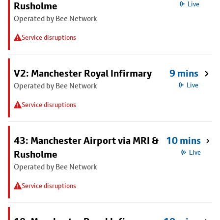
Rusholme
Live
Operated by Bee Network
Service disruptions
V2: Manchester Royal Infirmary
9 mins
Operated by Bee Network
Live
Service disruptions
43: Manchester Airport via MRI &
10 mins
Rusholme
Live
Operated by Bee Network
Service disruptions