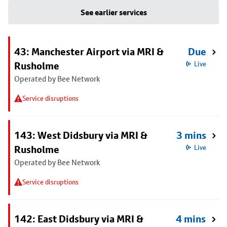
See earlier services
43: Manchester Airport via MRI &
Due
Rusholme
Live
Operated by Bee Network
Service disruptions
143: West Didsbury via MRI &
3 mins
Rusholme
Live
Operated by Bee Network
Service disruptions
142: East Didsbury via MRI &
4 mins