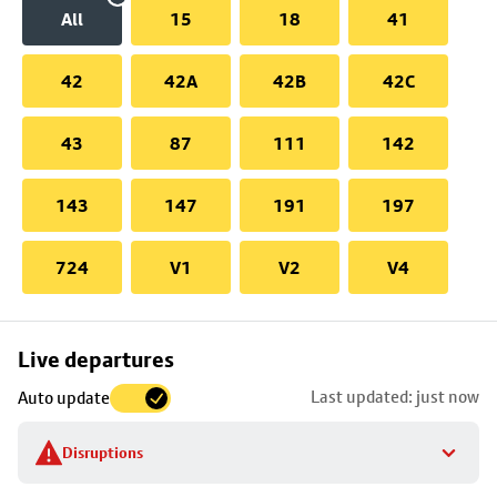
All
15
18
41
42
42A
42B
42C
43
87
111
142
143
147
191
197
724
V1
V2
V4
Skip
Live departures
map
Last updated: just now
Auto update
to
stop
Disruptions
details