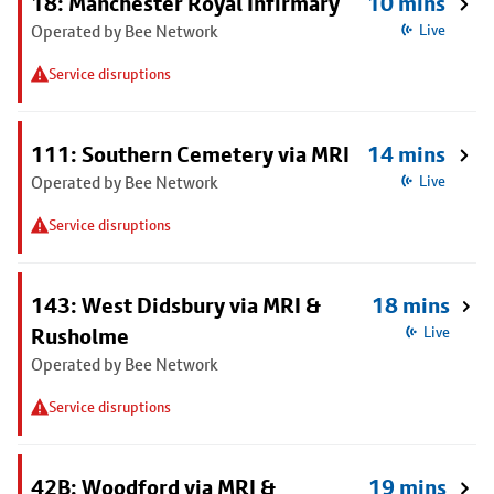
18: Manchester Royal Infirmary
10 mins
Operated by Bee Network
Live
Service disruptions
111: Southern Cemetery via MRI
14 mins
Operated by Bee Network
Live
Service disruptions
143: West Didsbury via MRI &
18 mins
Rusholme
Live
Operated by Bee Network
Service disruptions
42B: Woodford via MRI &
19 mins