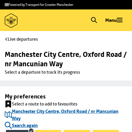
Skip to
Skip
Powered by Transport for Greater Manchester
main
to
content
footer
Menu
Live departures
Manchester City Centre, Oxford Road / 
nr Mancunian Way
Select a departure to track its progress
My preferences
Select a route to add to favourites
Manchester City Centre, Oxford Road / nr Mancunian
Way
Search again