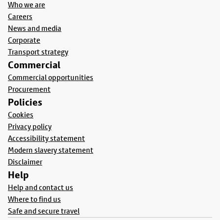
Who we are
Careers
News and media
Corporate
Transport strategy
Commercial
Commercial opportunities
Procurement
Policies
Cookies
Privacy policy
Accessibility statement
Modern slavery statement
Disclaimer
Help
Help and contact us
Where to find us
Safe and secure travel