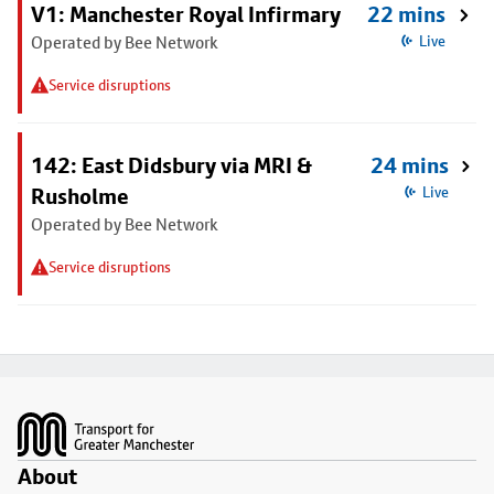
V1: Manchester Royal Infirmary
22 mins
Operated by Bee Network
Live
Service disruptions
142: East Didsbury via MRI &
24 mins
Rusholme
Live
Operated by Bee Network
Service disruptions
Footer
About