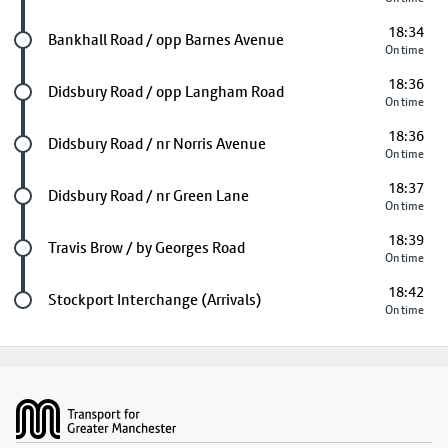
18:34
Future stop
Bankhall Road / opp Barnes Avenue
On time
18:36
Future stop
Didsbury Road / opp Langham Road
On time
18:36
Future stop
Didsbury Road / nr Norris Avenue
On time
18:37
Future stop
Didsbury Road / nr Green Lane
On time
18:39
Future stop
Travis Brow / by Georges Road
On time
18:42
Last stop
Stockport Interchange (Arrivals)
On time
Footer