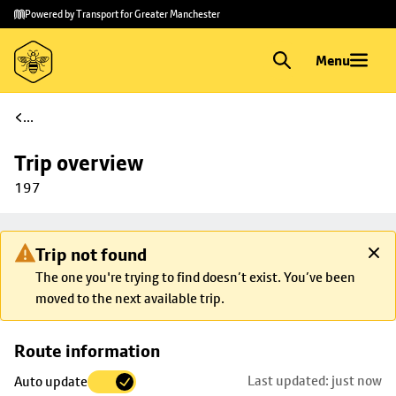
Skip to
Skip
Powered by Transport for Greater Manchester
main
to
content
footer
Menu
...
Trip overview
197
Trip not found
The one you're trying to find doesn’t exist. You’ve been
moved to the next available trip.
Skip
Route information
map to
Last updated: just now
Auto update
trip