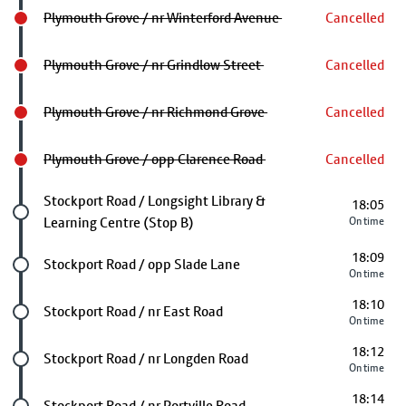
Plymouth Grove / nr Winterford Avenue
Cancelled
Plymouth Grove / nr Grindlow Street
Cancelled
Plymouth Grove / nr Richmond Grove
Cancelled
Plymouth Grove / opp Clarence Road
Cancelled
Future stop
Stockport Road / Longsight Library &
18:05
Learning Centre (Stop B)
On time
18:09
Future stop
Stockport Road / opp Slade Lane
On time
18:10
Future stop
Stockport Road / nr East Road
On time
18:12
Future stop
Stockport Road / nr Longden Road
On time
18:14
Future stop
Stockport Road / nr Portville Road