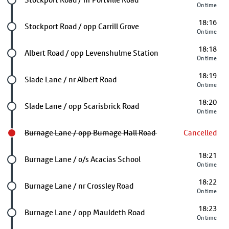
On time
18:16
Future stop
Stockport Road / opp Carrill Grove
On time
18:18
Future stop
Albert Road / opp Levenshulme Station
On time
18:19
Future stop
Slade Lane / nr Albert Road
On time
18:20
Future stop
Slade Lane / opp Scarisbrick Road
On time
Burnage Lane / opp Burnage Hall Road
Cancelled
18:21
Future stop
Burnage Lane / o/s Acacias School
On time
18:22
Future stop
Burnage Lane / nr Crossley Road
On time
18:23
Future stop
Burnage Lane / opp Mauldeth Road
On time