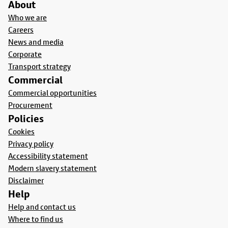
About
Who we are
Careers
News and media
Corporate
Transport strategy
Commercial
Commercial opportunities
Procurement
Policies
Cookies
Privacy policy
Accessibility statement
Modern slavery statement
Disclaimer
Help
Help and contact us
Where to find us