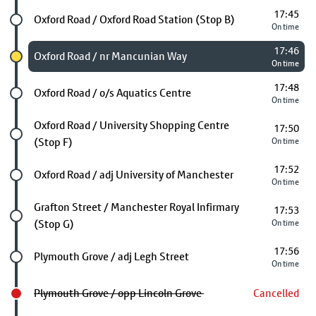
17:45
Future stop
Oxford Road / Oxford Road Station (Stop B)
On time
17:46
Chosen stop
Oxford Road / nr Mancunian Way
On time
17:48
Future stop
Oxford Road / o/s Aquatics Centre
On time
Future stop
Oxford Road / University Shopping Centre
17:50
(Stop F)
On time
17:52
Future stop
Oxford Road / adj University of Manchester
On time
Future stop
Grafton Street / Manchester Royal Infirmary
17:53
(Stop G)
On time
17:56
Future stop
Plymouth Grove / adj Legh Street
On time
Plymouth Grove / opp Lincoln Grove
Cancelled