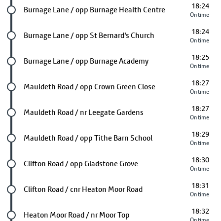
18:24
Future stop
Burnage Lane / opp Burnage Health Centre
On time
18:24
Future stop
Burnage Lane / opp St Bernard's Church
On time
18:25
Future stop
Burnage Lane / opp Burnage Academy
On time
18:27
Future stop
Mauldeth Road / opp Crown Green Close
On time
18:27
Future stop
Mauldeth Road / nr Leegate Gardens
On time
18:29
Future stop
Mauldeth Road / opp Tithe Barn School
On time
18:30
Future stop
Clifton Road / opp Gladstone Grove
On time
18:31
Future stop
Clifton Road / cnr Heaton Moor Road
On time
18:32
Future stop
Heaton Moor Road / nr Moor Top
On time