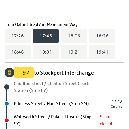
(
17:46
selected)
From
Oxford Road / nr Mancunian Way
17:26
17:46
18:06
18:26
18:46
19:01
19:21
19:41
197
to Stockport Interchange
Origin stop
Chorlton Street / Chorlton Street Coach
Station (Stop EV)
17:42
Next stop
Princess Street / Hart Street (Stop SM)
On time
Whitworth Street / Palace Theatre (Stop
Stop
SY)
closed