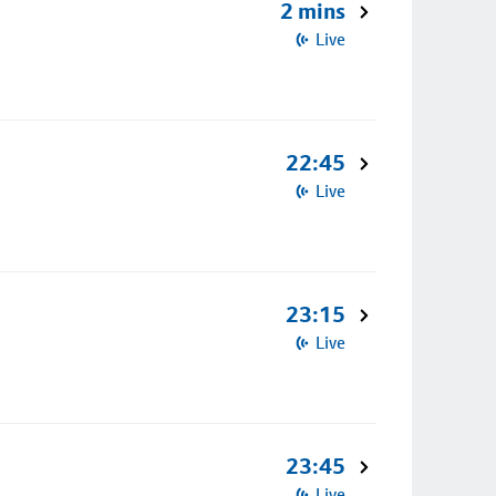
2 mins
Live
22:45
Live
23:15
Live
23:45
Live