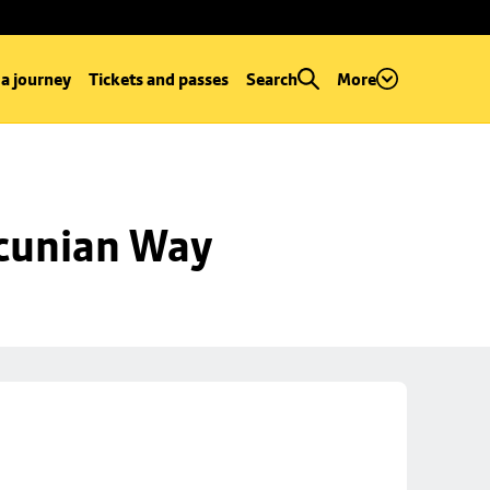
 a journey
Tickets and passes
Search
More
ncunian Way