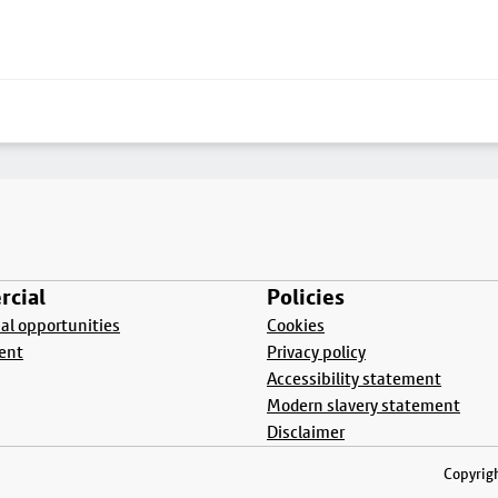
cial
Policies
l opportunities
Cookies
ent
Privacy policy
Accessibility statement
Modern slavery statement
Disclaimer
Copyrigh