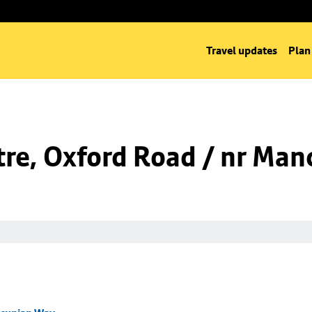
Travel updates
Plan
tre, Oxford Road / nr Ma