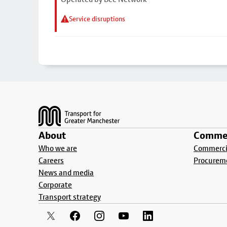
Service disruptions
Footer
About
Commer
Who we are
Commercia
Careers
Procurem
News and media
Corporate
Transport strategy