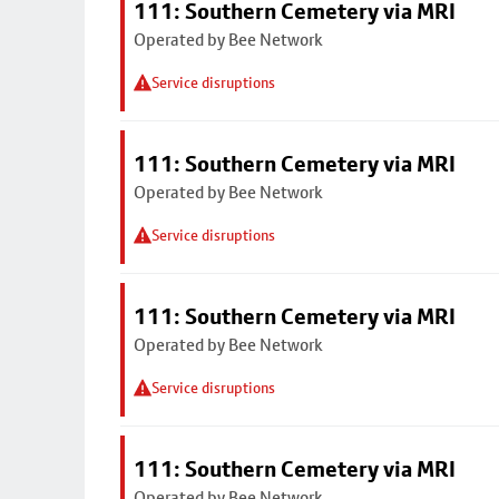
111: Southern Cemetery via MRI
Operated by Bee Network
Service disruptions
111: Southern Cemetery via MRI
Operated by Bee Network
Service disruptions
111: Southern Cemetery via MRI
Operated by Bee Network
Service disruptions
111: Southern Cemetery via MRI
Operated by Bee Network