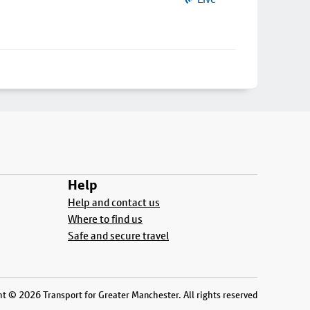
Help
Help and contact us
Where to find us
Safe and secure travel
t © 2026 Transport for Greater Manchester. All rights reserved