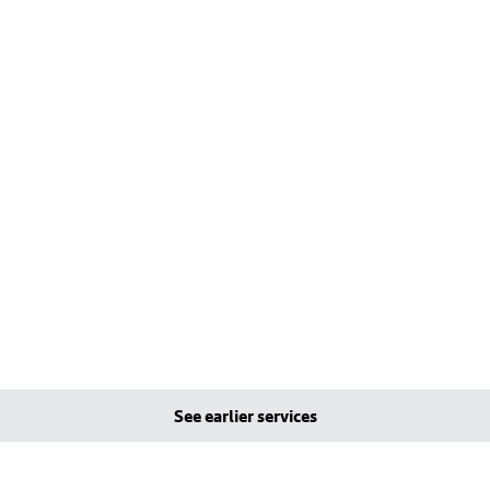
See earlier services