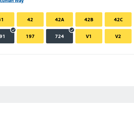
ncunian Way
41
42
42A
42B
42C
91
197
724
V1
V2