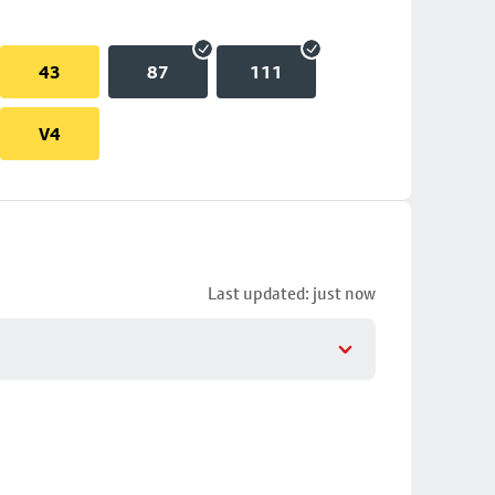
43
87
111
V4
Last updated: just now