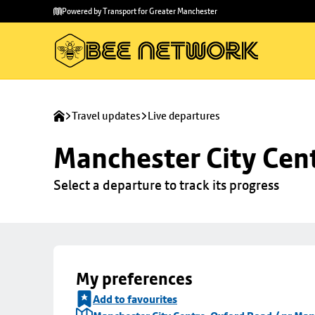
Skip to
Skip
Powered by Transport for Greater Manchester
main
to
content
footer
Travel updates
Live departures
Manchester City Cen
Select a departure to track its progress
My preferences
Add to favourites