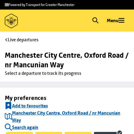
Skip to
Skip
Powered by Transport for Greater Manchester
main
to
content
footer
Menu
Live departures
Manchester City Centre, Oxford Road / 
nr Mancunian Way
Select a departure to track its progress
My preferences
Add to favourites
Manchester City Centre, Oxford Road / nr Mancunian
Way
Search again