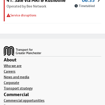
41: Sale via MRI & Rusholme
06:35
Operated by Bee Network
Timetabled
Service disruptions
Footer
About
Who we are
Careers
News and media
Corporate
Transport strategy
Commercial
Commercial opportunities