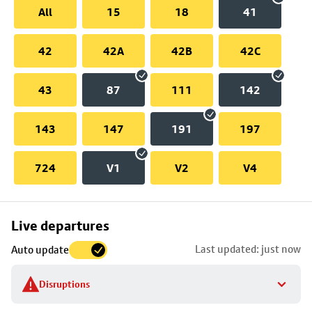
All
15
18
41
42
42A
42B
42C
43
87
111
142
143
147
191
197
724
V1
V2
V4
Skip
Live departures
map
Last updated: just now
Auto update
to
stop
Disruptions
details