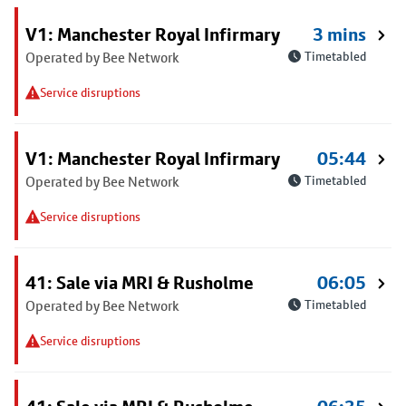
V1: Manchester Royal Infirmary
3 mins
Operated by Bee Network
Timetabled
Service disruptions
V1: Manchester Royal Infirmary
05:44
Operated by Bee Network
Timetabled
Service disruptions
41: Sale via MRI & Rusholme
06:05
Operated by Bee Network
Timetabled
Service disruptions