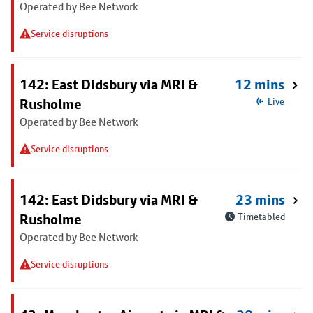
Operated by Bee Network
Service disruptions
142: East Didsbury via MRI &
12 mins
Rusholme
Live
Operated by Bee Network
Service disruptions
142: East Didsbury via MRI &
23 mins
Rusholme
Timetabled
Operated by Bee Network
Service disruptions