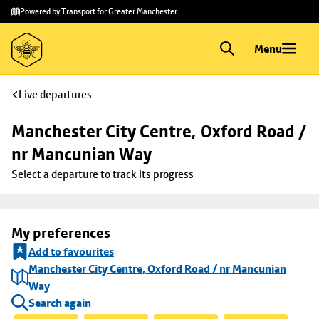
Skip to
Skip
Powered by Transport for Greater Manchester
main
to
content
footer
Menu
Live departures
Manchester City Centre, Oxford Road / 
nr Mancunian Way
Select a departure to track its progress
My preferences
Add to favourites
Manchester City Centre, Oxford Road / nr Mancunian
Way
Search again