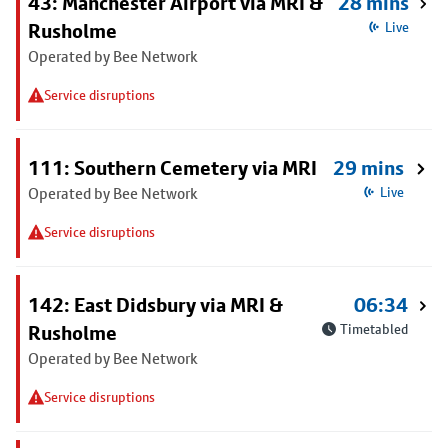
43: Manchester Airport via MRI &
28 mins
Rusholme
Live
Operated by Bee Network
Service disruptions
111: Southern Cemetery via MRI
29 mins
Operated by Bee Network
Live
Service disruptions
142: East Didsbury via MRI &
06:34
Rusholme
Timetabled
Operated by Bee Network
Service disruptions