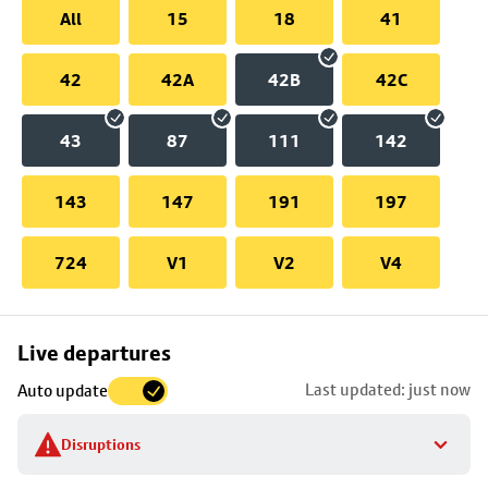
All
15
18
41
42
42A
42B
42C
43
87
111
142
143
147
191
197
724
V1
V2
V4
Skip
Live departures
map
Last updated: just now
Auto update
to
stop
Disruptions
details