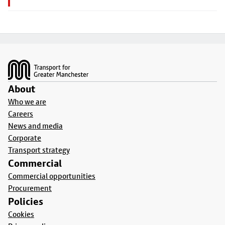
Footer
About
Who we are
Careers
News and media
Corporate
Transport strategy
Commercial
Commercial opportunities
Procurement
Policies
Cookies