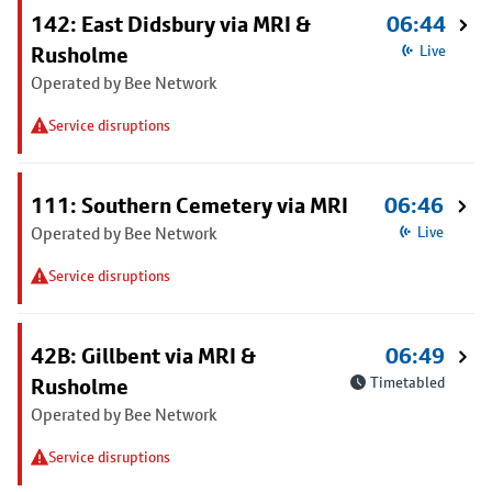
142: East Didsbury via MRI &
06:44
Rusholme
Live
Operated by Bee Network
Service disruptions
111: Southern Cemetery via MRI
06:46
Operated by Bee Network
Live
Service disruptions
42B: Gillbent via MRI &
06:49
Rusholme
Timetabled
Operated by Bee Network
Service disruptions