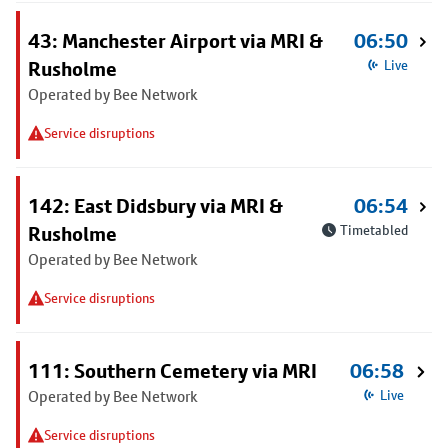
43: Manchester Airport via MRI &
06:50
Rusholme
Live
Operated by Bee Network
Service disruptions
142: East Didsbury via MRI &
06:54
Rusholme
Timetabled
Operated by Bee Network
Service disruptions
111: Southern Cemetery via MRI
06:58
Operated by Bee Network
Live
Service disruptions