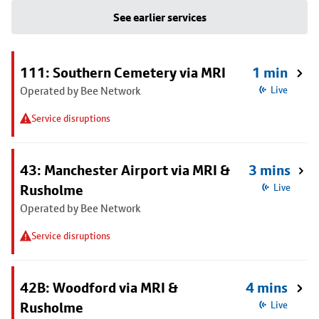
See earlier services
111: Southern Cemetery via MRI
1 min
Operated by Bee Network
Live
Service disruptions
43: Manchester Airport via MRI &
3 mins
Rusholme
Live
Operated by Bee Network
Service disruptions
42B: Woodford via MRI &
4 mins
Rusholme
Live