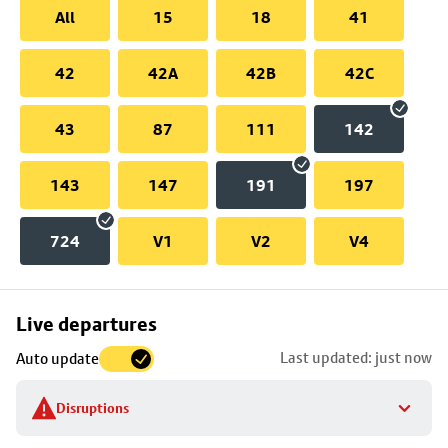
All
15
18
41
42
42A
42B
42C
43
87
111
142
143
147
191
197
724
V1
V2
V4
Skip
Live departures
map
Last updated: just now
Auto update
to
stop
Disruptions
details