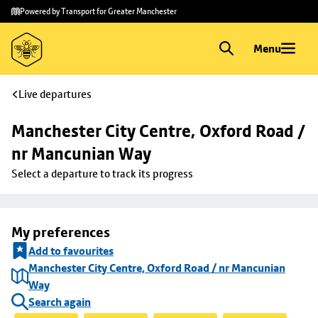
Skip to
Skip
Powered by Transport for Greater Manchester
main
to
content
footer
Menu
Live departures
Manchester City Centre, Oxford Road / 
nr Mancunian Way
Select a departure to track its progress
My preferences
Add to favourites
Manchester City Centre, Oxford Road / nr Mancunian
Way
Search again