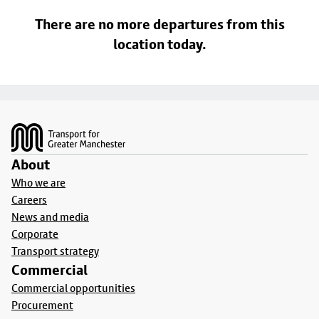
There are no more departures from this
location today.
Footer
About
Who we are
Careers
News and media
Corporate
Transport strategy
Commercial
Commercial opportunities
Procurement