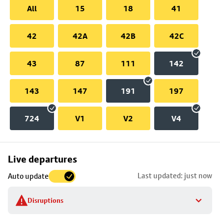
All
15
18
41
42
42A
42B
42C
43
87
111
142
143
147
191
197
724
V1
V2
V4
Skip
Live departures
map
Last updated: just now
Auto update
to
stop
Disruptions
details