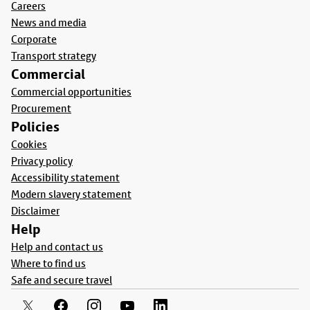
Careers
News and media
Corporate
Transport strategy
Commercial
Commercial opportunities
Procurement
Policies
Cookies
Privacy policy
Accessibility statement
Modern slavery statement
Disclaimer
Help
Help and contact us
Where to find us
Safe and secure travel