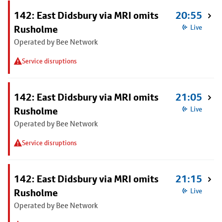
142: East Didsbury via MRI omits
20:55
Rusholme
Live
Operated by Bee Network
Service disruptions
142: East Didsbury via MRI omits
21:05
Rusholme
Live
Operated by Bee Network
Service disruptions
142: East Didsbury via MRI omits
21:15
Rusholme
Live
Operated by Bee Network