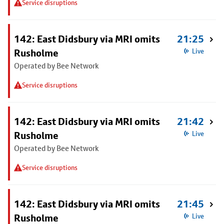
Service disruptions
142: East Didsbury via MRI omits
21:25
Rusholme
Live
Operated by Bee Network
Service disruptions
142: East Didsbury via MRI omits
21:42
Rusholme
Live
Operated by Bee Network
Service disruptions
142: East Didsbury via MRI omits
21:45
Rusholme
Live