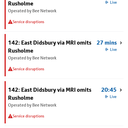
Rusholme
Live
Operated by Bee Network
Service disruptions
142: East Didsbury via MRI omits
27 mins
Rusholme
Live
Operated by Bee Network
Service disruptions
142: East Didsbury via MRI omits
20:45
Rusholme
Live
Operated by Bee Network
Service disruptions