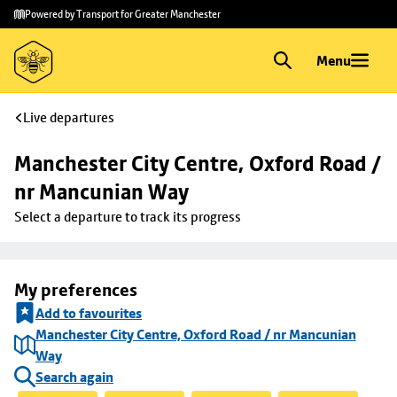
Skip to
Skip
Powered by Transport for Greater Manchester
main
to
content
footer
Menu
Live departures
Manchester City Centre, Oxford Road / 
nr Mancunian Way
Select a departure to track its progress
My preferences
Add to favourites
Manchester City Centre, Oxford Road / nr Mancunian
Way
Search again