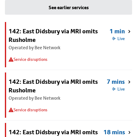
See earlier services
142: East Didsbury via MRI omits
1 min
Rusholme
Live
Operated by Bee Network
Service disruptions
142: East Didsbury via MRI omits
7 mins
Rusholme
Live
Operated by Bee Network
Service disruptions
142: East Didsbury via MRI omits
18 mins