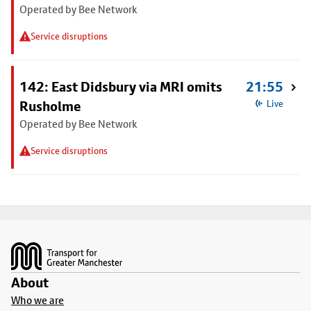
Operated by Bee Network
Service disruptions
142: East Didsbury via MRI omits
21:55
Rusholme
Live
Operated by Bee Network
Service disruptions
Footer
About
Who we are