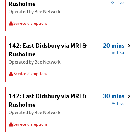
Rusholme
Live
Operated by Bee Network
Service disruptions
142: East Didsbury via MRI &
20 mins
Rusholme
Live
Operated by Bee Network
Service disruptions
142: East Didsbury via MRI &
30 mins
Rusholme
Live
Operated by Bee Network
Service disruptions