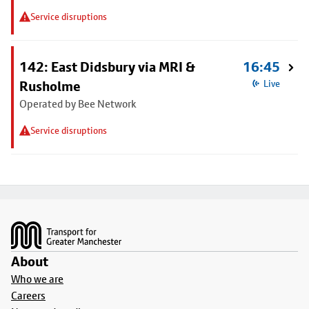
Service disruptions
142: East Didsbury via MRI &
16:45
Rusholme
Live
Operated by Bee Network
Service disruptions
Footer
About
Who we are
Careers