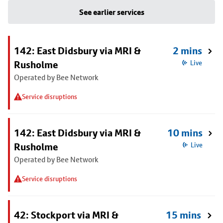
See earlier services
142: East Didsbury via MRI &
2 mins
Rusholme
Live
Operated by Bee Network
Service disruptions
142: East Didsbury via MRI &
10 mins
Rusholme
Live
Operated by Bee Network
Service disruptions
42: Stockport via MRI &
15 mins