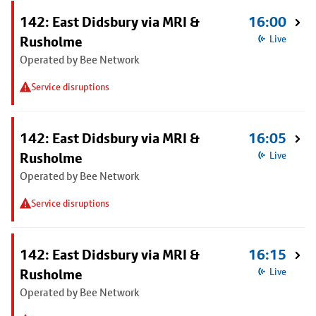
142: East Didsbury via MRI &
16:00
Rusholme
Live
Operated by Bee Network
Service disruptions
142: East Didsbury via MRI &
16:05
Rusholme
Live
Operated by Bee Network
Service disruptions
142: East Didsbury via MRI &
16:15
Rusholme
Live
Operated by Bee Network