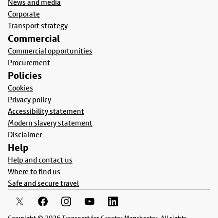
News and media
Corporate
Transport strategy
Commercial
Commercial opportunities
Procurement
Policies
Cookies
Privacy policy
Accessibility statement
Modern slavery statement
Disclaimer
Help
Help and contact us
Where to find us
Safe and secure travel