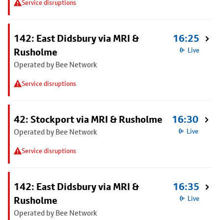
Service disruptions
142: East Didsbury via MRI &
16:25
Rusholme
Live
Operated by Bee Network
Service disruptions
42: Stockport via MRI & Rusholme
16:30
Operated by Bee Network
Live
Service disruptions
142: East Didsbury via MRI &
16:35
Rusholme
Live
Operated by Bee Network