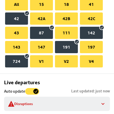
All
15
18
41
42
42A
42B
42C
43
87
111
142
143
147
191
197
724
V1
V2
V4
Skip
Live departures
map
Last updated: just now
Auto update
to
stop
Disruptions
details