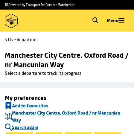
Skip to
Skip
Powered by Transport for Greater Manchester
main
to
content
footer
Menu
Live departures
Manchester City Centre, Oxford Road / 
nr Mancunian Way
Select a departure to track its progress
My preferences
Add to favourites
Manchester City Centre, Oxford Road / nr Mancunian
Way
Search again