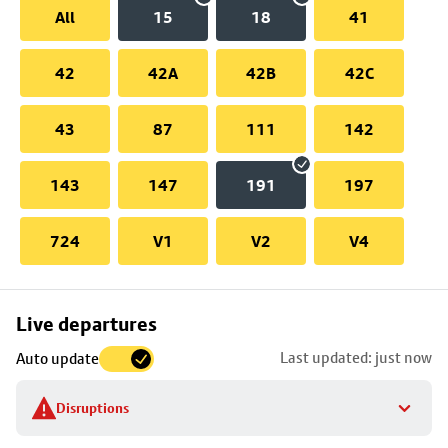
All
15
18
41
42
42A
42B
42C
43
87
111
142
143
147
191
197
724
V1
V2
V4
Skip
Live departures
map
Last updated: just now
Auto update
to
stop
Disruptions
details