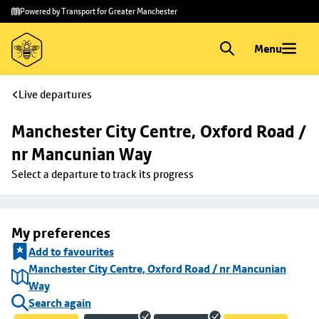
Skip to
Skip
Powered by Transport for Greater Manchester
main
to
content
footer
Menu
Live departures
Manchester City Centre, Oxford Road / 
nr Mancunian Way
Select a departure to track its progress
My preferences
Add to favourites
Manchester City Centre, Oxford Road / nr Mancunian
Way
Search again