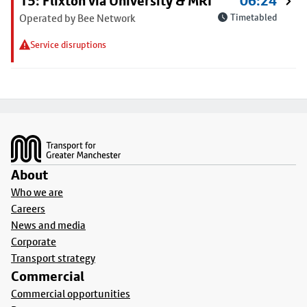
15: Flixton via University & MRI
06:24
Operated by Bee Network
Timetabled
Service disruptions
Footer
About
Who we are
Careers
News and media
Corporate
Transport strategy
Commercial
Commercial opportunities