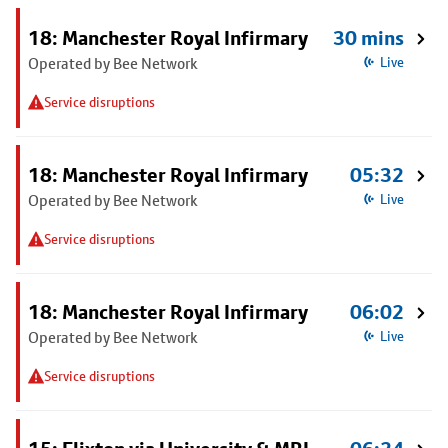
18: Manchester Royal Infirmary
30 mins
Operated by Bee Network
Live
Service disruptions
18: Manchester Royal Infirmary
05:32
Operated by Bee Network
Live
Service disruptions
18: Manchester Royal Infirmary
06:02
Operated by Bee Network
Live
Service disruptions