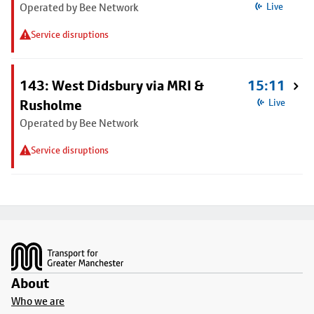
Operated by Bee Network
Live
Service disruptions
143: West Didsbury via MRI &
15:11
Rusholme
Live
Operated by Bee Network
Service disruptions
Footer
About
Who we are