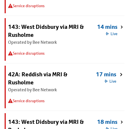
Service disruptions
143: West Didsbury via MRI &
14 mins
Rusholme
Live
Operated by Bee Network
Service disruptions
42A: Reddish via MRI &
17 mins
Rusholme
Live
Operated by Bee Network
Service disruptions
143: West Didsbury via MRI &
18 mins
Live