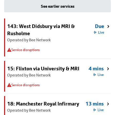
See earlier services
143: West Didsbury via MRI &
Due
Rusholme
Live
Operated by Bee Network
Service disruptions
15: Flixton via University & MRI
4 mins
Operated by Bee Network
Live
Service disruptions
18: Manchester Royal Infirmary
13 mins
Operated by Bee Network
Live