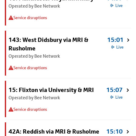
Operated by Bee Network
Live
Service disruptions
143: West Didsbury via MRI &
15:01
Rusholme
Live
Operated by Bee Network
Service disruptions
15: Flixton via University & MRI
15:07
Operated by Bee Network
Live
Service disruptions
42A: Reddish via MRI & Rusholme
15:10