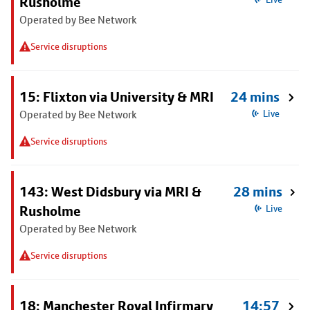
Rusholme
Operated by Bee Network
Service disruptions
15: Flixton via University & MRI
24 mins
Operated by Bee Network
Live
Service disruptions
143: West Didsbury via MRI &
28 mins
Rusholme
Live
Operated by Bee Network
Service disruptions
18: Manchester Royal Infirmary
14:57