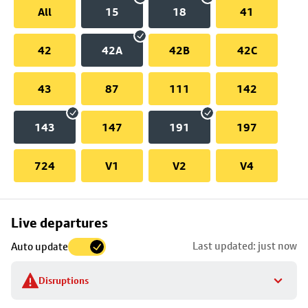
All
15
18
41
42
42A
42B
42C
43
87
111
142
143
147
191
197
724
V1
V2
V4
Skip
Live departures
map
Last updated: just now
Auto update
to
stop
Disruptions
details