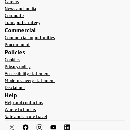
Careers
News and media
Corporate
Transport strategy
Commercial
Commercial opportunities
Procurement
Policies
Cookies
Privacy policy
Accessibility statement
Modern slavery statement
Disclaimer
Help
Help and contact us
Where to find us
Safe and secure travel