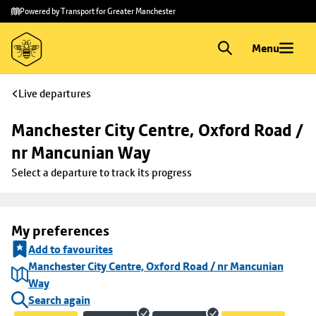
Skip to
Skip
Powered by Transport for Greater Manchester
main
to
content
footer
Menu
Live departures
Manchester City Centre, Oxford Road / 
nr Mancunian Way
Select a departure to track its progress
My preferences
Add to favourites
Manchester City Centre, Oxford Road / nr Mancunian
Way
Search again