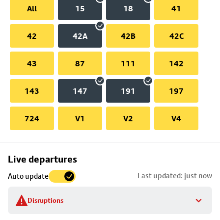
All
15
18
41
42
42A
42B
42C
43
87
111
142
143
147
191
197
724
V1
V2
V4
Skip
Live departures
map
Last updated: just now
Auto update
to
stop
Disruptions
details