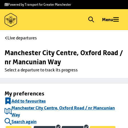
Skip to
Skip
Powered by Transport for Greater Manchester
main
to
content
footer
Menu
Live departures
Manchester City Centre, Oxford Road / 
nr Mancunian Way
Select a departure to track its progress
My preferences
Add to favourites
Manchester City Centre, Oxford Road / nr Mancunian
Way
Search again