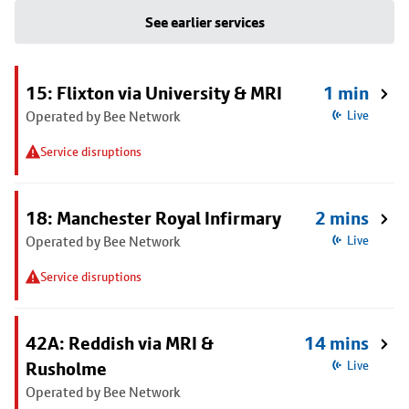
See earlier services
15: Flixton via University & MRI
1 min
Operated by Bee Network
Live
Service disruptions
18: Manchester Royal Infirmary
2 mins
Operated by Bee Network
Live
Service disruptions
42A: Reddish via MRI &
14 mins
Rusholme
Live
Operated by Bee Network