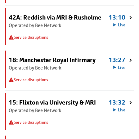
42A: Reddish via MRI & Rusholme
13:10
Operated by Bee Network
Live
Service disruptions
18: Manchester Royal Infirmary
13:27
Operated by Bee Network
Live
Service disruptions
15: Flixton via University & MRI
13:32
Operated by Bee Network
Live
Service disruptions