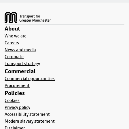
Footer
About
Who we are
Careers
News and media
Corporate
Transport strategy
Commercial
Commercial opportunities
Procurement
Policies
Cookies
Privacy policy
Accessibility statement
Modern slavery statement
Disclaimer