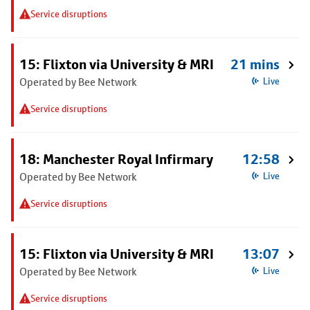
Service disruptions
15: Flixton via University & MRI
21 mins
Operated by Bee Network
Live
Service disruptions
18: Manchester Royal Infirmary
12:58
Operated by Bee Network
Live
Service disruptions
15: Flixton via University & MRI
13:07
Operated by Bee Network
Live
Service disruptions