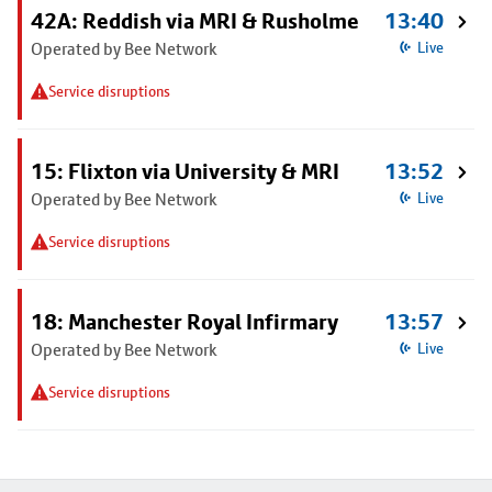
42A: Reddish via MRI & Rusholme
13:40
Operated by Bee Network
Live
Service disruptions
15: Flixton via University & MRI
13:52
Operated by Bee Network
Live
Service disruptions
18: Manchester Royal Infirmary
13:57
Operated by Bee Network
Live
Service disruptions