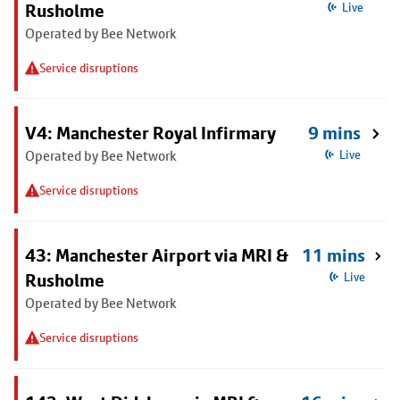
Rusholme
Live
Operated by Bee Network
Service disruptions
V4: Manchester Royal Infirmary
9 mins
Operated by Bee Network
Live
Service disruptions
43: Manchester Airport via MRI &
11 mins
Rusholme
Live
Operated by Bee Network
Service disruptions