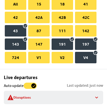
All
15
18
41
42
42A
42B
42C
43
87
111
142
143
147
191
197
724
V1
V2
V4
Skip
Live departures
map
Last updated: just now
Auto update
to
stop
Disruptions
details