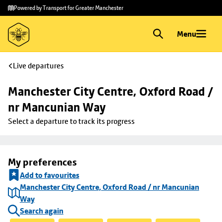
Skip to
Skip
Powered by Transport for Greater Manchester
main
to
content
footer
Menu
Live departures
Manchester City Centre, Oxford Road / 
nr Mancunian Way
Select a departure to track its progress
My preferences
Add to favourites
Manchester City Centre, Oxford Road / nr Mancunian
Way
Search again