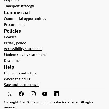
Corporate
Transport strategy
Commercial
Commercial opportunities
Procurement
Policies
Cookies
Privacy policy
Accessibility statement
Modern slavery statement
Disclaimer
Help
Help and contact us
Where to find us
Safe and secure travel
Copyright © 2026 Transport for Greater Manchester. All rights
reserved