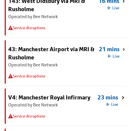
143: West Didsbury via MRI &
16 mins
Rusholme
Live
Operated by Bee Network
Service disruptions
43: Manchester Airport via MRI &
21 mins
Rusholme
Live
Operated by Bee Network
Service disruptions
V4: Manchester Royal Infirmary
23 mins
Operated by Bee Network
Live
Service disruptions