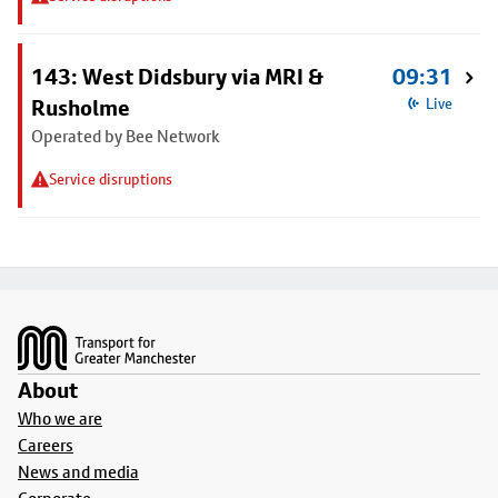
143: West Didsbury via MRI &
09:31
Rusholme
Live
Operated by Bee Network
Service disruptions
Footer
About
Who we are
Careers
News and media