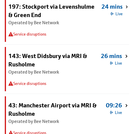
197: Stockport via Levenshulme
24 mins
& Green End
Live
Operated by Bee Network
Service disruptions
143: West Didsbury via MRI &
26 mins
Rusholme
Live
Operated by Bee Network
Service disruptions
43: Manchester Airport via MRI &
09:26
Rusholme
Live
Operated by Bee Network
Service disruptions