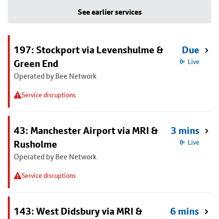
See earlier services
197: Stockport via Levenshulme &
Due
Green End
Live
Operated by Bee Network
Service disruptions
43: Manchester Airport via MRI &
3 mins
Rusholme
Live
Operated by Bee Network
Service disruptions
143: West Didsbury via MRI &
6 mins