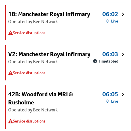
18: Manchester Royal Infirmary
06:02
Operated by Bee Network
Live
Service disruptions
V2: Manchester Royal Infirmary
06:03
Operated by Bee Network
Timetabled
Service disruptions
42B: Woodford via MRI &
06:05
Rusholme
Live
Operated by Bee Network
Service disruptions