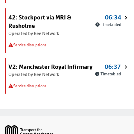
42: Stockport via MRI &
06:34
Rusholme
Timetabled
Operated by Bee Network
Service disruptions
V2: Manchester Royal Infirmary
06:37
Operated by Bee Network
Timetabled
Service disruptions
Footer