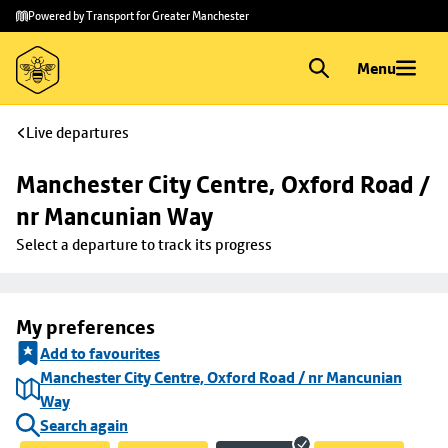
Skip to
Skip
Powered by Transport for Greater Manchester
main
to
content
footer
Menu
Live departures
Manchester City Centre, Oxford Road / 
nr Mancunian Way
Select a departure to track its progress
My preferences
Add to favourites
Manchester City Centre, Oxford Road / nr Mancunian
Way
Search again