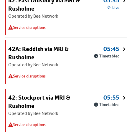
42: East Didsbury via MRI &
05:35
Rusholme
Live
Operated by Bee Network
Service disruptions
42A: Reddish via MRI &
05:45
Rusholme
Timetabled
Operated by Bee Network
Service disruptions
42: Stockport via MRI &
05:55
Rusholme
Timetabled
Operated by Bee Network
Service disruptions