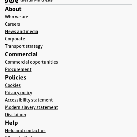
About
Who we are
Careers
News and media
Corporate
Transport strategy
Commercial
Commercial opportunities
Procurement
Policies
Cookies
Privacy policy
Accessibility statement
Modern slavery statement
Disclaimer
Help
Help and contact us