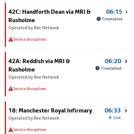
42C: Handforth Dean via MRI &
06:15
Rusholme
Timetabled
Operated by Bee Network
Service disruptions
42A: Reddish via MRI &
06:20
Rusholme
Timetabled
Operated by Bee Network
Service disruptions
18: Manchester Royal Infirmary
06:33
Operated by Bee Network
Live
Service disruptions