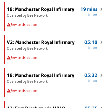
18: Manchester Royal Infirmary
19 mins
Operated by Bee Network
Live
Service disruptions
V2: Manchester Royal Infirmary
05:18
Operated by Bee Network
Live
Service disruptions
18: Manchester Royal Infirmary
05:32
Operated by Bee Network
Live
Service disruptions