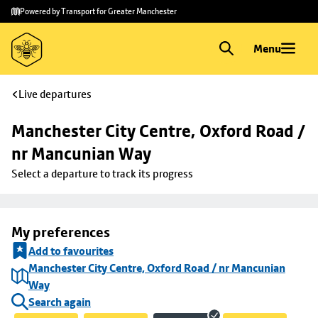
Skip to
Skip
Powered by Transport for Greater Manchester
main
to
content
footer
Menu
Live departures
Manchester City Centre, Oxford Road / 
nr Mancunian Way
Select a departure to track its progress
My preferences
Add to favourites
Manchester City Centre, Oxford Road / nr Mancunian
Way
Search again