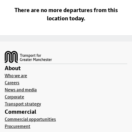
There are no more departures from this
location today.
Footer
About
Who we are
Careers
News and media
Corporate
Transport strategy
Commercial
Commercial opportunities
Procurement