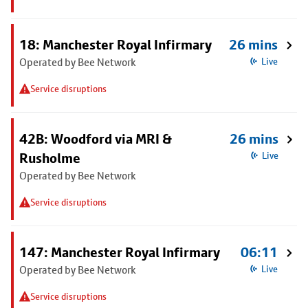
18: Manchester Royal Infirmary
26 mins
Operated by Bee Network
Live
Service disruptions
42B: Woodford via MRI &
26 mins
Rusholme
Live
Operated by Bee Network
Service disruptions
147: Manchester Royal Infirmary
06:11
Operated by Bee Network
Live
Service disruptions