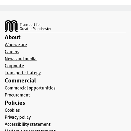
Footer
About
Who we are
Careers
News and media
Corporate
Transport strategy
Commercial
Commercial opportunities
Procurement
Policies
Cookies
Privacy policy
Accessibility statement