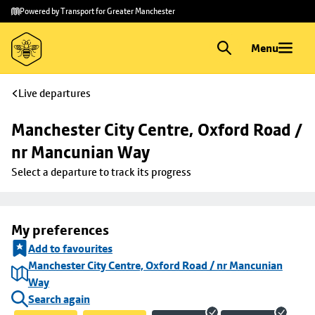
Skip to
Skip
Powered by Transport for Greater Manchester
main
to
content
footer
Menu
Live departures
Manchester City Centre, Oxford Road / 
nr Mancunian Way
Select a departure to track its progress
My preferences
Add to favourites
Manchester City Centre, Oxford Road / nr Mancunian
Way
Search again