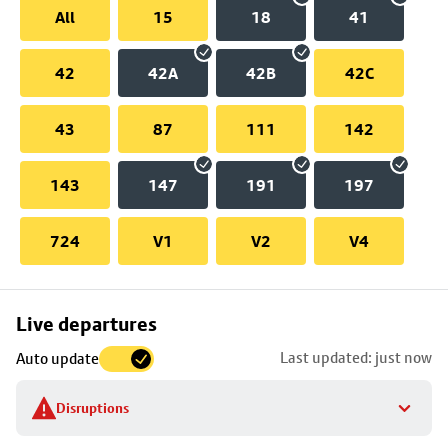
All
15
18
41
42
42A
42B
42C
43
87
111
142
143
147
191
197
724
V1
V2
V4
Skip
Live departures
map
Last updated: just now
Auto update
to
stop
Disruptions
details