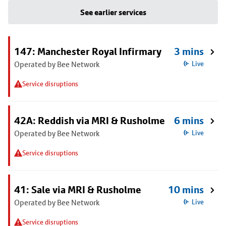
See earlier services
147: Manchester Royal Infirmary
3 mins
Operated by Bee Network
Live
Service disruptions
42A: Reddish via MRI & Rusholme
6 mins
Operated by Bee Network
Live
Service disruptions
41: Sale via MRI & Rusholme
10 mins
Operated by Bee Network
Live
Service disruptions