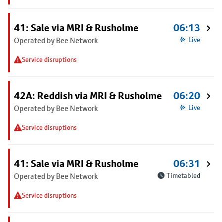
41: Sale via MRI & Rusholme
06:13
Operated by Bee Network
Live
Service disruptions
42A: Reddish via MRI & Rusholme
06:20
Operated by Bee Network
Live
Service disruptions
41: Sale via MRI & Rusholme
06:31
Operated by Bee Network
Timetabled
Service disruptions