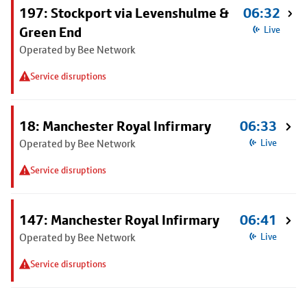
197: Stockport via Levenshulme &
06:32
Green End
Live
Operated by Bee Network
Service disruptions
18: Manchester Royal Infirmary
06:33
Operated by Bee Network
Live
Service disruptions
147: Manchester Royal Infirmary
06:41
Operated by Bee Network
Live
Service disruptions