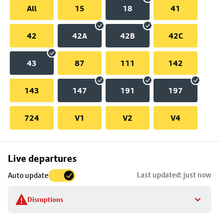
All
15
18
41
42
42A
42B
42C
43
87
111
142
143
147
191
197
724
V1
V2
V4
Skip
Live departures
map
Last updated: just now
Auto update
to
stop
Disruptions
details