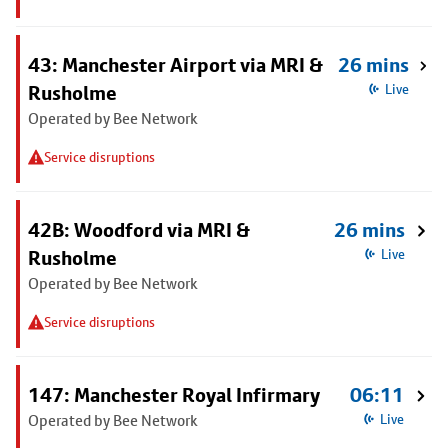
43: Manchester Airport via MRI &
26 mins
Rusholme
Live
Operated by Bee Network
Service disruptions
42B: Woodford via MRI &
26 mins
Rusholme
Live
Operated by Bee Network
Service disruptions
147: Manchester Royal Infirmary
06:11
Operated by Bee Network
Live