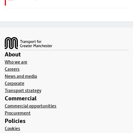
Footer
About
Who we are
Careers
News and media
Corporate
Transport strategy
Commercial
Commercial opportunities
Procurement
Policies
Cookies