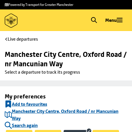
Skip to
Skip
Powered by Transport for Greater Manchester
main
to
content
footer
Menu
Live departures
Manchester City Centre, Oxford Road / 
nr Mancunian Way
Select a departure to track its progress
My preferences
Add to favourites
Manchester City Centre, Oxford Road / nr Mancunian
Way
Search again