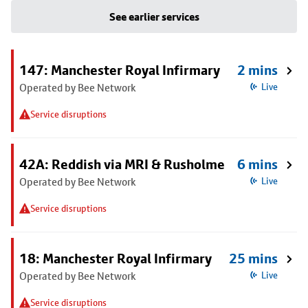
See earlier services
147: Manchester Royal Infirmary
2 mins
Operated by Bee Network
Live
Service disruptions
42A: Reddish via MRI & Rusholme
6 mins
Operated by Bee Network
Live
Service disruptions
18: Manchester Royal Infirmary
25 mins
Operated by Bee Network
Live
Service disruptions