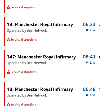
Service disruptions
18: Manchester Royal Infirmary
06:33
Operated by Bee Network
Live
Service disruptions
147: Manchester Royal Infirmary
06:41
Operated by Bee Network
Live
Service disruptions
18: Manchester Royal Infirmary
06:48
Operated by Bee Network
Live
Service disruptions