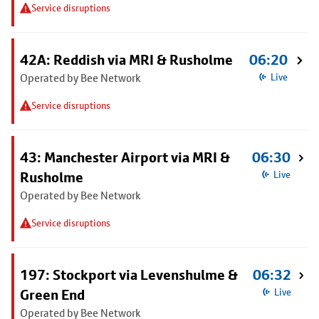
Service disruptions
42A: Reddish via MRI & Rusholme
06:20
Operated by Bee Network
Live
Service disruptions
43: Manchester Airport via MRI &
06:30
Rusholme
Live
Operated by Bee Network
Service disruptions
197: Stockport via Levenshulme &
06:32
Green End
Live
Operated by Bee Network