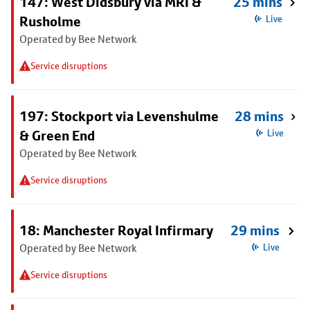
147: West Didsbury via MRI &
25 mins
Rusholme
Live
Operated by Bee Network
Service disruptions
197: Stockport via Levenshulme
28 mins
& Green End
Live
Operated by Bee Network
Service disruptions
18: Manchester Royal Infirmary
29 mins
Operated by Bee Network
Live
Service disruptions