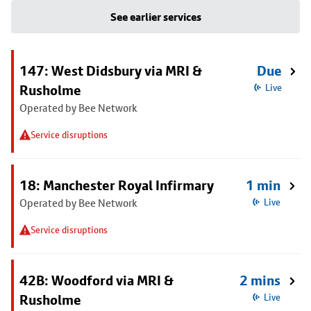
See earlier services
147: West Didsbury via MRI &
Due
Rusholme
Live
Operated by Bee Network
Service disruptions
18: Manchester Royal Infirmary
1 min
Operated by Bee Network
Live
Service disruptions
42B: Woodford via MRI &
2 mins
Rusholme
Live