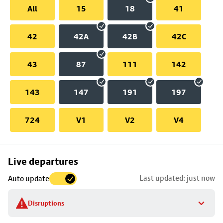
All
15
18
41
42
42A
42B
42C
43
87
111
142
143
147
191
197
724
V1
V2
V4
Skip
Live departures
map
Last updated: just now
Auto update
to
stop
Disruptions
details