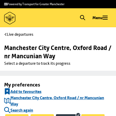
Skip to
Skip
Powered by Transport for Greater Manchester
main
to
content
footer
Menu
Live departures
Manchester City Centre, Oxford Road / 
nr Mancunian Way
Select a departure to track its progress
My preferences
Add to favourites
Manchester City Centre, Oxford Road / nr Mancunian
Way
Search again