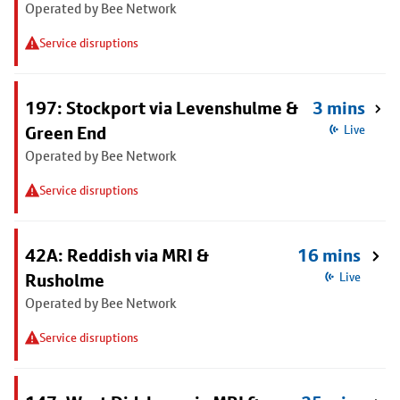
Operated by Bee Network
Service disruptions
197: Stockport via Levenshulme &
3 mins
Green End
Live
Operated by Bee Network
Service disruptions
42A: Reddish via MRI &
16 mins
Rusholme
Live
Operated by Bee Network
Service disruptions