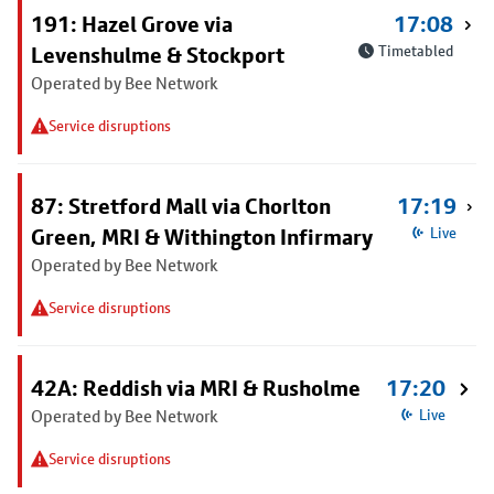
191: Hazel Grove via
17:08
Levenshulme & Stockport
Timetabled
Operated by Bee Network
Service disruptions
87: Stretford Mall via Chorlton
17:19
Green, MRI & Withington Infirmary
Live
Operated by Bee Network
Service disruptions
42A: Reddish via MRI & Rusholme
17:20
Operated by Bee Network
Live
Service disruptions