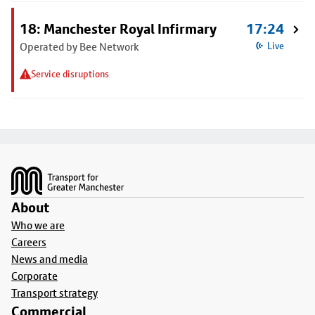
18: Manchester Royal Infirmary
17:24
Operated by Bee Network
Live
Service disruptions
Footer
About
Who we are
Careers
News and media
Corporate
Transport strategy
Commercial