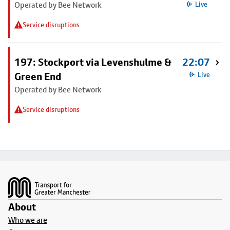
Operated by Bee Network
Live
Service disruptions
197: Stockport via Levenshulme &
22:07
Green End
Live
Operated by Bee Network
Service disruptions
Footer
About
Who we are