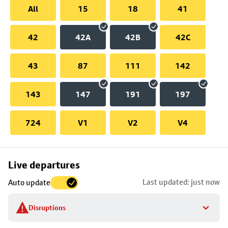
All
15
18
41
42
42A
42B
42C
43
87
111
142
143
147
191
197
724
V1
V2
V4
Skip
Live departures
map
Last updated: just now
Auto update
to
stop
Disruptions
details