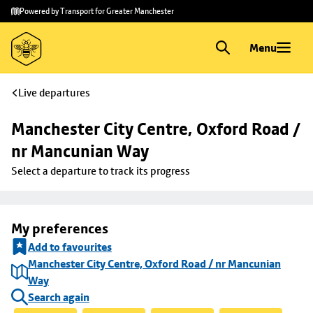
Skip to
Skip
Powered by Transport for Greater Manchester
main
to
content
footer
Menu
Live departures
Manchester City Centre, Oxford Road / 
nr Mancunian Way
Select a departure to track its progress
My preferences
Add to favourites
Manchester City Centre, Oxford Road / nr Mancunian
Way
Search again