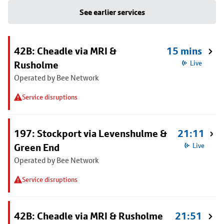
See earlier services
42B: Cheadle via MRI &
15 mins
Rusholme
Live
Operated by Bee Network
Service disruptions
197: Stockport via Levenshulme &
21:11
Green End
Live
Operated by Bee Network
Service disruptions
42B: Cheadle via MRI & Rusholme
21:51