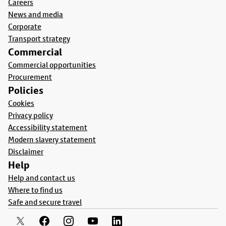
Careers
News and media
Corporate
Transport strategy
Commercial
Commercial opportunities
Procurement
Policies
Cookies
Privacy policy
Accessibility statement
Modern slavery statement
Disclaimer
Help
Help and contact us
Where to find us
Safe and secure travel