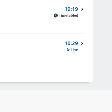
10:19
Timetabled
10:29
Live