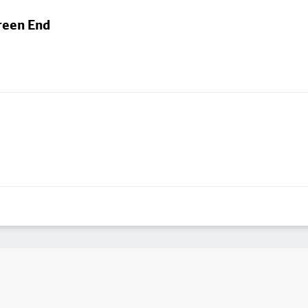
reen End