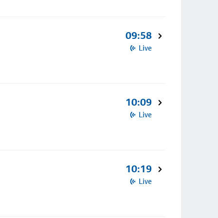
09:58
Live
10:09
Live
10:19
Live