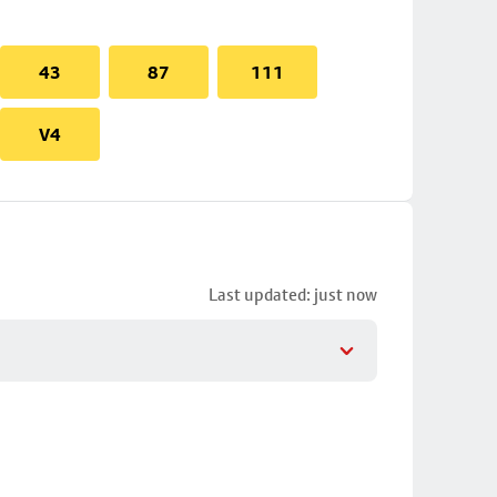
43
87
111
V4
Last updated: just now