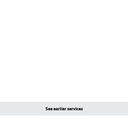
See earlier services