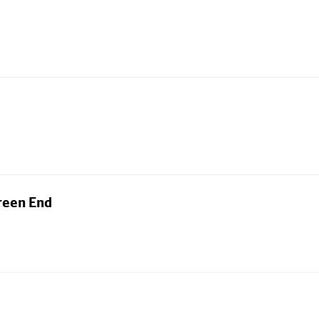
reen End