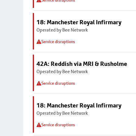
Service disruptions
18: Manchester Royal Infirmary
Operated by Bee Network
Service disruptions
42A: Reddish via MRI & Rusholme
Operated by Bee Network
Service disruptions
18: Manchester Royal Infirmary
Operated by Bee Network
Service disruptions