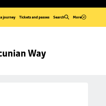
 a journey
Tickets and passes
Search
More
ncunian Way