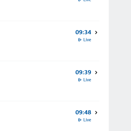
09:34
Live
09:39
Live
09:48
Live