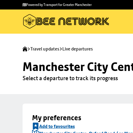
Skip to
Skip
Powered by Transport for Greater Manchester
main
to
content
footer
Travel updates
Live departures
Manchester City Cen
Select a departure to track its progress
My preferences
Add to favourites