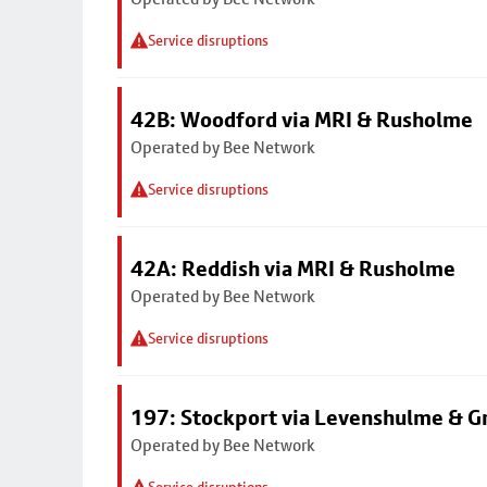
Service disruptions
42B: Woodford via MRI & Rusholme
Operated by Bee Network
Service disruptions
42A: Reddish via MRI & Rusholme
Operated by Bee Network
Service disruptions
197: Stockport via Levenshulme & G
Operated by Bee Network