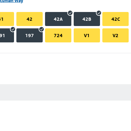
ncunian Way
41
42
42A
42B
42C
91
197
724
V1
V2