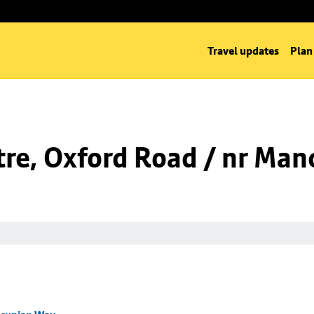
Travel updates
Plan
tre, Oxford Road / nr Ma