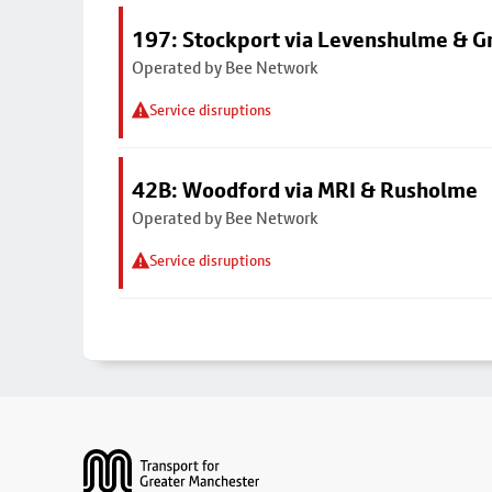
197: Stockport via Levenshulme & G
Operated by Bee Network
Service disruptions
42B: Woodford via MRI & Rusholme
Operated by Bee Network
Service disruptions
Footer