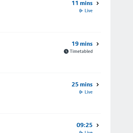
11 mins
Live
19 mins
Timetabled
25 mins
Live
09:25
Live