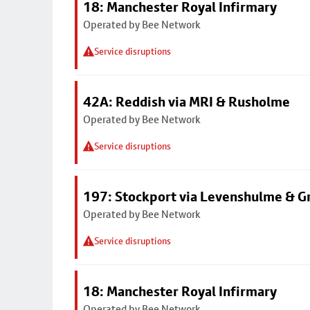
18: Manchester Royal Infirmary
Operated by Bee Network
Service disruptions
42A: Reddish via MRI & Rusholme
Operated by Bee Network
Service disruptions
197: Stockport via Levenshulme & G
Operated by Bee Network
Service disruptions
18: Manchester Royal Infirmary
Operated by Bee Network