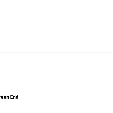
reen End