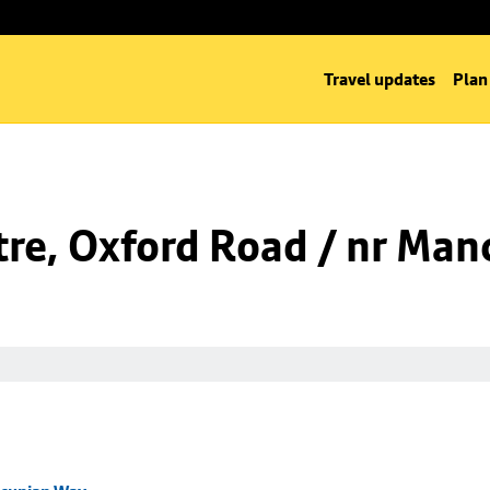
Travel updates
Plan
tre, Oxford Road / nr Ma