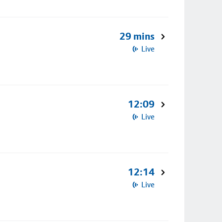
29 mins
Live
12:09
Live
12:14
Live