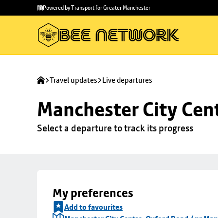
Skip to
Skip
Powered by Transport for Greater Manchester
main
to
content
footer
Travel updates
Live departures
Manchester City Cen
Select a departure to track its progress
My preferences
Add to favourites