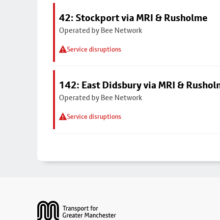
42: Stockport via MRI & Rusholme
Operated by Bee Network
Service disruptions
142: East Didsbury via MRI & Rusho
Operated by Bee Network
Service disruptions
Footer