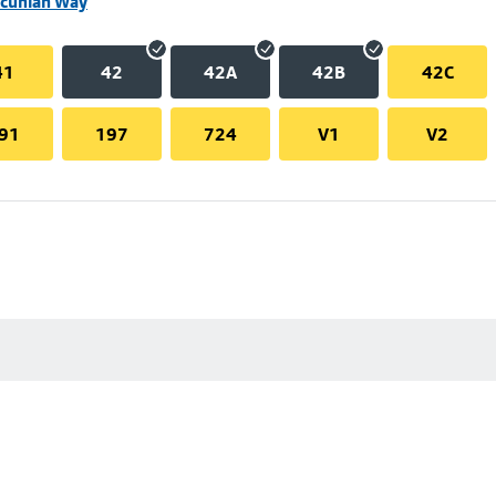
ncunian Way
41
42
42A
42B
42C
91
197
724
V1
V2