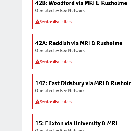
42B: Woodford via MRI & Rusholme
Operated by Bee Network
Service disruptions
42A: Reddish via MRI & Rusholme
Operated by Bee Network
Service disruptions
142: East Didsbury via MRI & Rusho
Operated by Bee Network
Service disruptions
15: Flixton via University & MRI
Operated by Bee Network