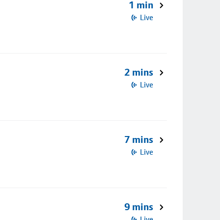
1 min
Live
2 mins
Live
7 mins
Live
9 mins
Live