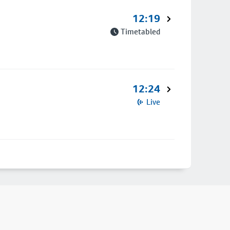
12:19
Timetabled
12:24
Live