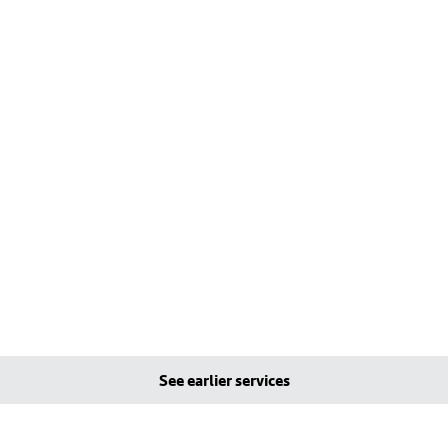
See earlier services