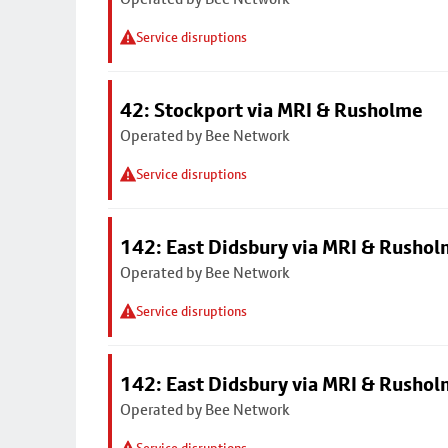
Service disruptions
42: Stockport via MRI & Rusholme
Operated by Bee Network
Service disruptions
142: East Didsbury via MRI & Rusho
Operated by Bee Network
Service disruptions
142: East Didsbury via MRI & Rusho
Operated by Bee Network