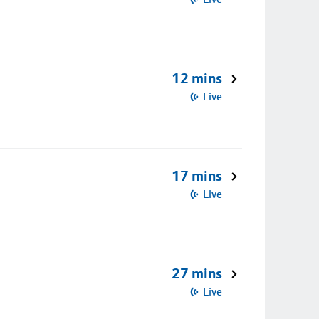
12 mins
Live
17 mins
Live
27 mins
Live