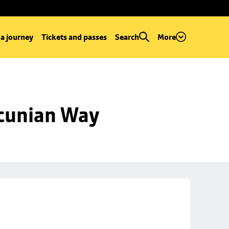
 a journey
Tickets and passes
Search
More
ncunian Way