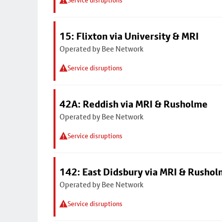
Service disruptions
15: Flixton via University & MRI
Operated by Bee Network
Service disruptions
42A: Reddish via MRI & Rusholme
Operated by Bee Network
Service disruptions
142: East Didsbury via MRI & Rusho
Operated by Bee Network
Service disruptions