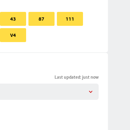
43
87
111
V4
Last updated: just now