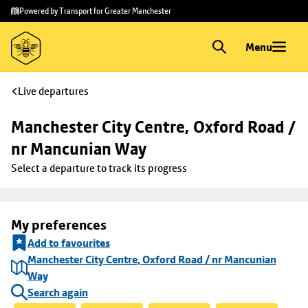
Skip to
Skip
Powered by Transport for Greater Manchester
main
to
content
footer
Menu
Live departures
Manchester City Centre, Oxford Road / 
nr Mancunian Way
Select a departure to track its progress
My preferences
Add to favourites
Manchester City Centre, Oxford Road / nr Mancunian
Way
Search again