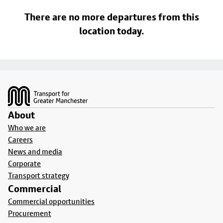
There are no more departures from this
location today.
Footer
About
Who we are
Careers
News and media
Corporate
Transport strategy
Commercial
Commercial opportunities
Procurement