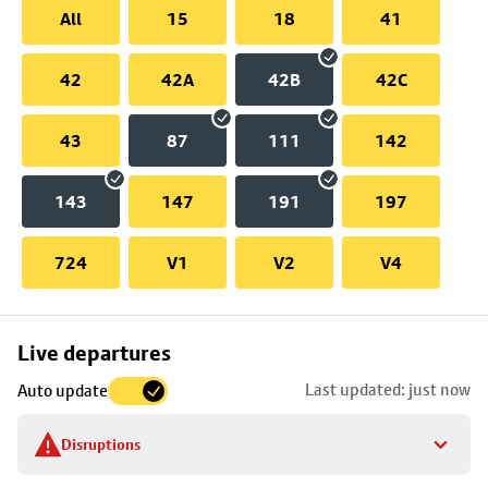
All
15
18
41
42
42A
42B
42C
43
87
111
142
143
147
191
197
724
V1
V2
V4
Skip
Live departures
map
Last updated: just now
Auto update
to
stop
Disruptions
details