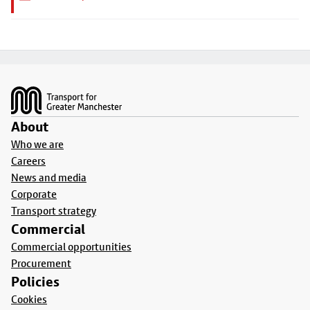
Footer
About
Who we are
Careers
News and media
Corporate
Transport strategy
Commercial
Commercial opportunities
Procurement
Policies
Cookies