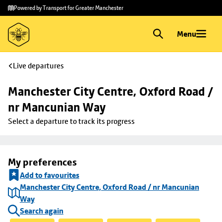
Skip to
Skip
Powered by Transport for Greater Manchester
main
to
content
footer
Menu
Live departures
Manchester City Centre, Oxford Road / 
nr Mancunian Way
Select a departure to track its progress
My preferences
Add to favourites
Manchester City Centre, Oxford Road / nr Mancunian
Way
Search again