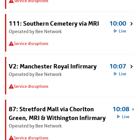
Service disruptions
111: Southern Cemetery via MRI
10:00
Operated by Bee Network
Live
Service disruptions
V2: Manchester Royal Infirmary
10:07
Operated by Bee Network
Live
Service disruptions
87: Stretford Mall via Chorlton
10:08
Green, MRI & Withington Infirmary
Live
Operated by Bee Network
Service disruptions