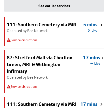
See earlier services
111: Southern Cemetery via MRI
5 mins
Operated by Bee Network
Live
Service disruptions
87: Stretford Mall via Chorlton
17 mins
Green, MRI & Withington
Live
Infirmary
Operated by Bee Network
Service disruptions
111: Southern Cemetery via MRI
17 mins