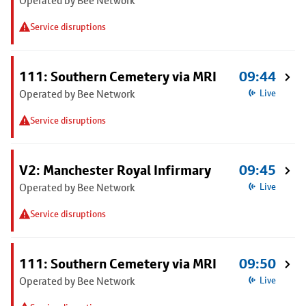
Operated by Bee Network
Service disruptions
111: Southern Cemetery via MRI
09:44
Operated by Bee Network
Live
Service disruptions
V2: Manchester Royal Infirmary
09:45
Operated by Bee Network
Live
Service disruptions
111: Southern Cemetery via MRI
09:50
Operated by Bee Network
Live