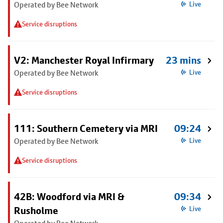
Operated by Bee Network
Live
Service disruptions
V2: Manchester Royal Infirmary
23 mins
Operated by Bee Network
Live
Service disruptions
111: Southern Cemetery via MRI
09:24
Operated by Bee Network
Live
Service disruptions
42B: Woodford via MRI &
09:34
Rusholme
Live