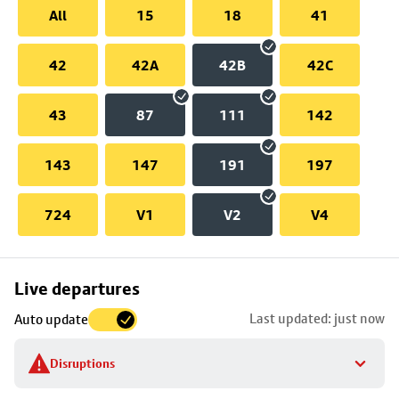
All
15
18
41
42
42A
42B
42C
43
87
111
142
143
147
191
197
724
V1
V2
V4
Skip
Live departures
map
Last updated: just now
Auto update
to
stop
Disruptions
details