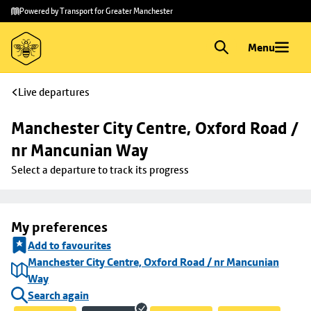
Skip to
Skip
Powered by Transport for Greater Manchester
main
to
content
footer
Menu
Live departures
Manchester City Centre, Oxford Road / 
nr Mancunian Way
Select a departure to track its progress
My preferences
Add to favourites
Manchester City Centre, Oxford Road / nr Mancunian
Way
Search again