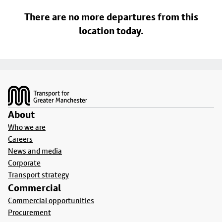
There are no more departures from this
location today.
Footer
About
Who we are
Careers
News and media
Corporate
Transport strategy
Commercial
Commercial opportunities
Procurement