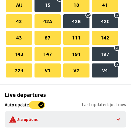
All
15
18
41
42
42A
42B
42C
43
87
111
142
143
147
191
197
724
V1
V2
V4
Skip
Live departures
map
Last updated: just now
Auto update
to
stop
Disruptions
details