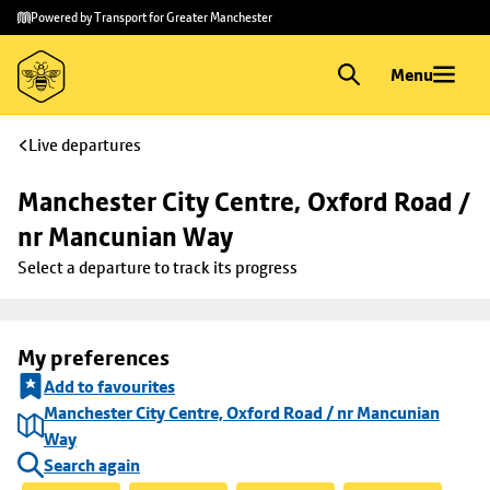
Skip to
Skip
Powered by Transport for Greater Manchester
main
to
content
footer
Menu
Live departures
Manchester City Centre, Oxford Road / 
nr Mancunian Way
Select a departure to track its progress
My preferences
Add to favourites
Manchester City Centre, Oxford Road / nr Mancunian
Way
Search again