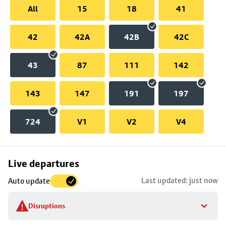
All
15
18
41
42
42A
42B
42C
43
87
111
142
143
147
191
197
724
V1
V2
V4
Skip
Live departures
map
Last updated: just now
Auto update
to
stop
Disruptions
details