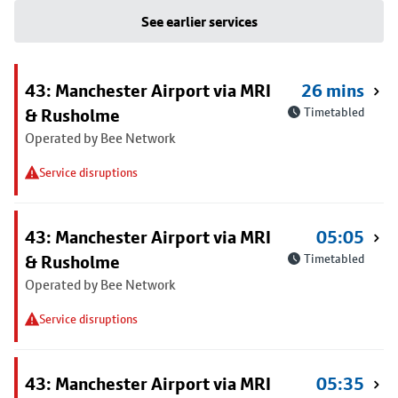
See earlier services
43: Manchester Airport via MRI
26 mins
& Rusholme
Timetabled
Operated by Bee Network
Service disruptions
43: Manchester Airport via MRI
05:05
& Rusholme
Timetabled
Operated by Bee Network
Service disruptions
43: Manchester Airport via MRI
05:35