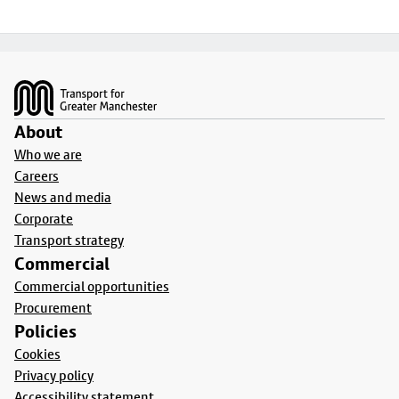
Footer
About
Who we are
Careers
News and media
Corporate
Transport strategy
Commercial
Commercial opportunities
Procurement
Policies
Cookies
Privacy policy
Accessibility statement