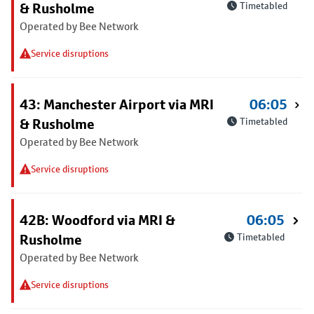
& Rusholme
Timetabled
Operated by Bee Network
Service disruptions
43: Manchester Airport via MRI
06:05
& Rusholme
Timetabled
Operated by Bee Network
Service disruptions
42B: Woodford via MRI &
06:05
Rusholme
Timetabled
Operated by Bee Network
Service disruptions