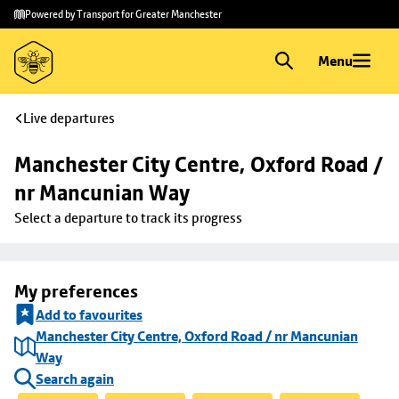
Skip to
Skip
Powered by Transport for Greater Manchester
main
to
content
footer
Menu
Live departures
Manchester City Centre, Oxford Road / 
nr Mancunian Way
Select a departure to track its progress
My preferences
Add to favourites
Manchester City Centre, Oxford Road / nr Mancunian
Way
Search again