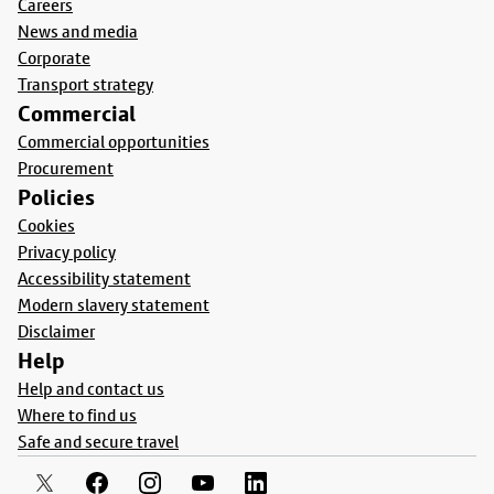
Careers
News and media
Corporate
Transport strategy
Commercial
Commercial opportunities
Procurement
Policies
Cookies
Privacy policy
Accessibility statement
Modern slavery statement
Disclaimer
Help
Help and contact us
Where to find us
Safe and secure travel