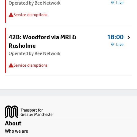
Operated by Bee Network
Live
Service disruptions
42B: Woodford via MRI &
18:00
Rusholme
Live
Operated by Bee Network
Service disruptions
Footer
About
Who we are