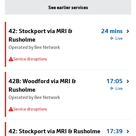
See earlier services
42: Stockport via MRI &
24 mins
Rusholme
Live
Operated by Bee Network
Service disruptions
42B: Woodford via MRI &
17:05
Rusholme
Live
Operated by Bee Network
Service disruptions
42: Stockport via MRI & Rusholme
17:39