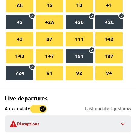
All
15
18
41
42
42A
42B
42C
43
87
111
142
143
147
191
197
724
V1
V2
V4
Skip
Live departures
map
Last updated: just now
Auto update
to
stop
Disruptions
details