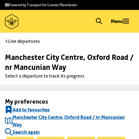
Skip to
Skip
Powered by Transport for Greater Manchester
main
to
content
footer
Menu
Live departures
Manchester City Centre, Oxford Road / 
nr Mancunian Way
Select a departure to track its progress
My preferences
Add to favourites
Manchester City Centre, Oxford Road / nr Mancunian
Way
Search again