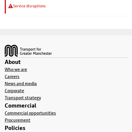
Service disruptions
Footer
About
Who we are
Careers
News and media
Corporate
Transport strategy
Commercial
Commercial opportunities
Procurement
Policies