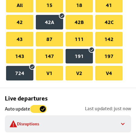
All
15
18
41
42
42A
42B
42C
43
87
111
142
143
147
191
197
724
V1
V2
V4
Skip
Live departures
map
Last updated: just now
Auto update
to
stop
Disruptions
details