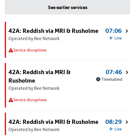
See earlier services
42A: Reddish via MRI & Rusholme
07:06
Operated by Bee Network
Live
Service disruptions
42A: Reddish via MRI &
07:46
Rusholme
Timetabled
Operated by Bee Network
Service disruptions
42A: Reddish via MRI & Rusholme
08:29
Operated by Bee Network
Live