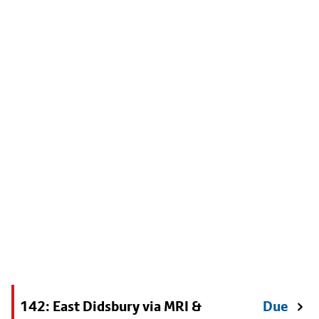
142: East Didsbury via MRI &
Due