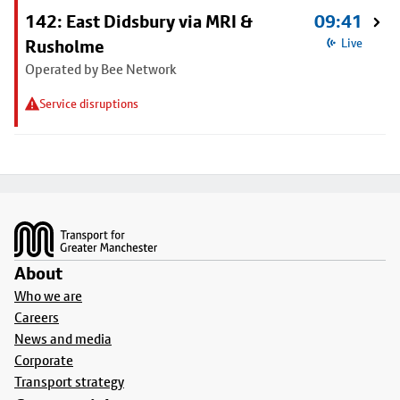
142: East Didsbury via MRI &
09:41
Rusholme
Live
Operated by Bee Network
Service disruptions
Footer
About
Who we are
Careers
News and media
Corporate
Transport strategy