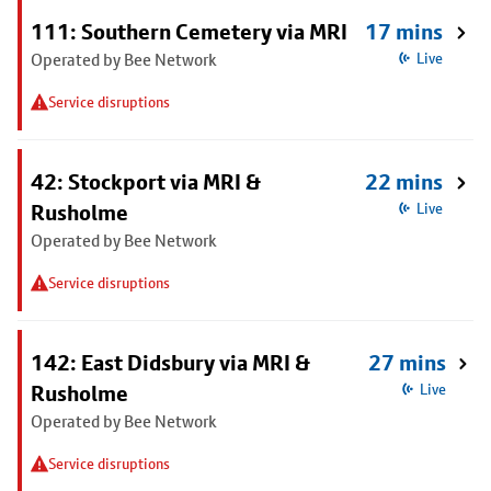
111: Southern Cemetery via MRI
17 mins
Operated by Bee Network
Live
Service disruptions
42: Stockport via MRI &
22 mins
Rusholme
Live
Operated by Bee Network
Service disruptions
142: East Didsbury via MRI &
27 mins
Rusholme
Live
Operated by Bee Network
Service disruptions