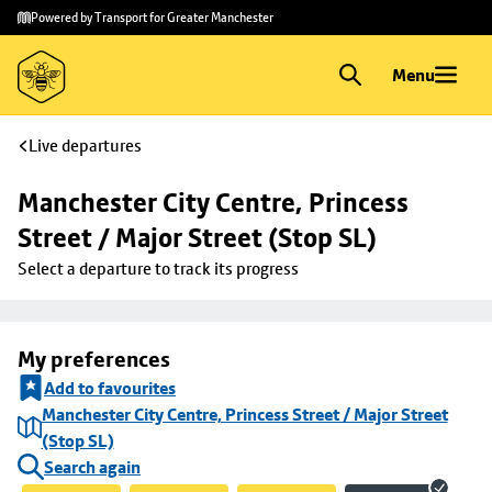
Skip to
Skip
Powered by Transport for Greater Manchester
main
to
content
footer
Menu
Live departures
Manchester City Centre, Princess 
Street / Major Street (Stop SL)
Select a departure to track its progress
My preferences
Add to favourites
Manchester City Centre, Princess Street / Major Street
(Stop SL)
Search again