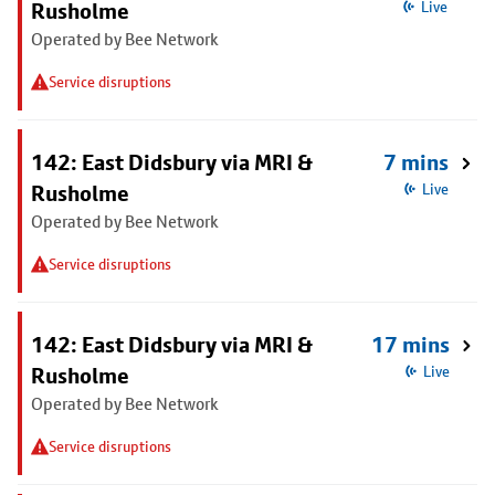
Rusholme
Live
Operated by Bee Network
Service disruptions
142: East Didsbury via MRI &
7 mins
Rusholme
Live
Operated by Bee Network
Service disruptions
142: East Didsbury via MRI &
17 mins
Rusholme
Live
Operated by Bee Network
Service disruptions