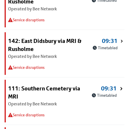
Rusholme
Timetabled
Operated by Bee Network
Service disruptions
142: East Didsbury via MRI &
09:31
Rusholme
Timetabled
Operated by Bee Network
Service disruptions
111: Southern Cemetery via
09:31
MRI
Timetabled
Operated by Bee Network
Service disruptions