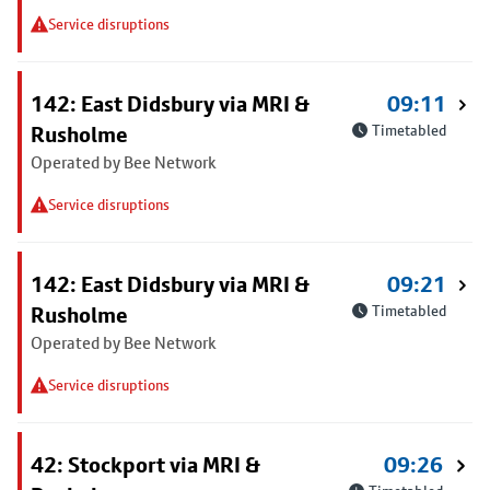
Service disruptions
142: East Didsbury via MRI &
09:11
Rusholme
Timetabled
Operated by Bee Network
Service disruptions
142: East Didsbury via MRI &
09:21
Rusholme
Timetabled
Operated by Bee Network
Service disruptions
42: Stockport via MRI &
09:26