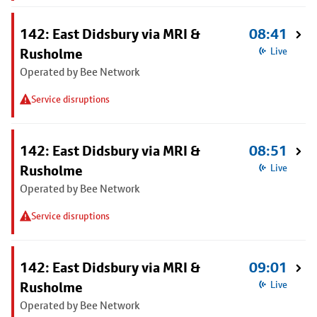
142: East Didsbury via MRI &
08:41
Rusholme
Live
Operated by Bee Network
Service disruptions
142: East Didsbury via MRI &
08:51
Rusholme
Live
Operated by Bee Network
Service disruptions
142: East Didsbury via MRI &
09:01
Rusholme
Live
Operated by Bee Network