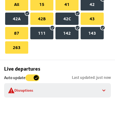
All
15
41
42
42A
42B
42C
43
87
111
142
143
263
Skip
Live departures
map
Last updated: just now
Auto update
to
stop
Disruptions
details