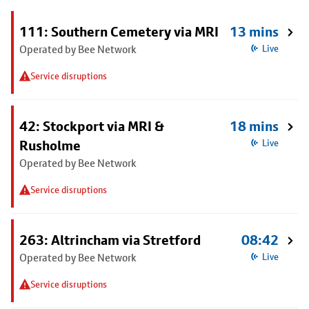
111: Southern Cemetery via MRI
13 mins
Operated by Bee Network
Live
Service disruptions
42: Stockport via MRI &
18 mins
Rusholme
Live
Operated by Bee Network
Service disruptions
263: Altrincham via Stretford
08:42
Operated by Bee Network
Live
Service disruptions