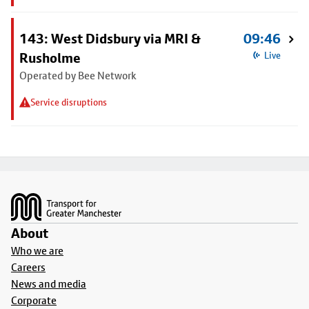
143: West Didsbury via MRI &
09:46
Rusholme
Live
Operated by Bee Network
Service disruptions
Footer
About
Who we are
Careers
News and media
Corporate