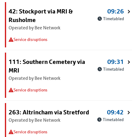
42: Stockport via MRI &
09:26
Rusholme
Timetabled
Operated by Bee Network
Service disruptions
111: Southern Cemetery via
09:31
MRI
Timetabled
Operated by Bee Network
Service disruptions
263: Altrincham via Stretford
09:42
Operated by Bee Network
Timetabled
Service disruptions