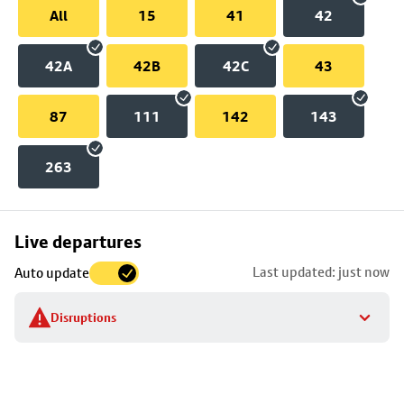
All
15
41
42
42A
42B
42C
43
87
111
142
143
263
Skip
Live departures
map
Last updated: just now
Auto update
to
stop
Disruptions
details