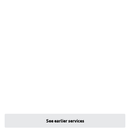
See earlier services