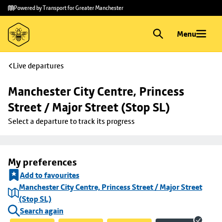
Skip to
Skip
Powered by Transport for Greater Manchester
main
to
content
footer
Menu
Live departures
Manchester City Centre, Princess 
Street / Major Street (Stop SL)
Select a departure to track its progress
My preferences
Add to favourites
Manchester City Centre, Princess Street / Major Street
(Stop SL)
Search again