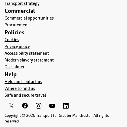
Transport strategy
Commercial
Commercial opportunities
Procurement
Policies
Cookies
Privacy policy
Accessibility statement
Modern slavery statement
Disclaimer
Help
Help and contact us
Where to find us
Safe and secure travel
Copyright © 2026 Transport for Greater Manchester. All rights
reserved